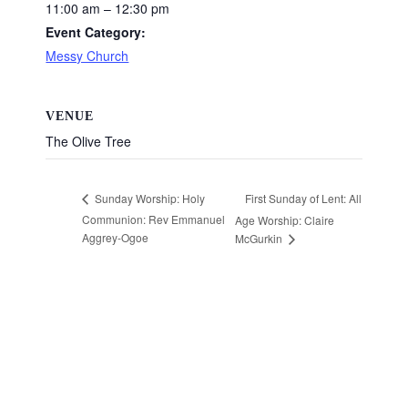
11:00 am – 12:30 pm
Event Category:
Messy Church
VENUE
The Olive Tree
First Sunday of Lent: All
Sunday Worship: Holy
Communion: Rev Emmanuel
Age Worship: Claire
Aggrey-Ogoe
McGurkin