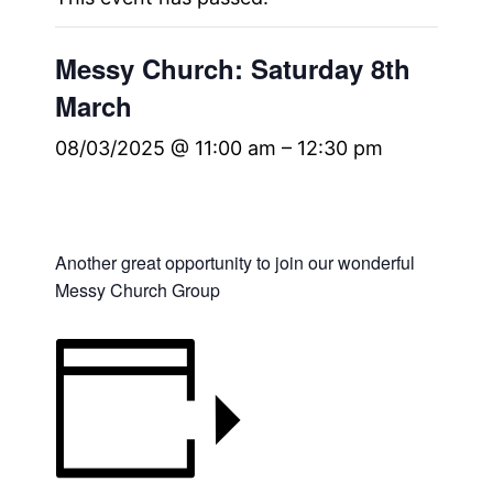
Messy Church: Saturday 8th
March
08/03/2025 @ 11:00 am
–
12:30 pm
Another great opportunity to join our wonderful
Messy Church Group