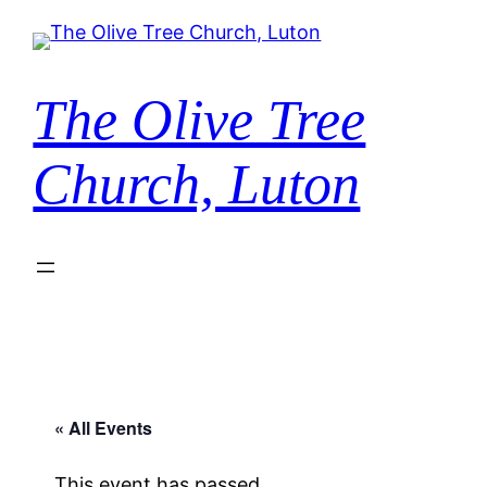
The Olive Tree
Church, Luton
« All Events
This event has passed.