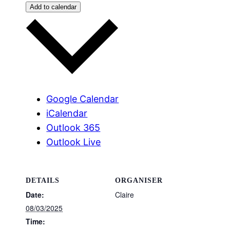
Add to calendar
Google Calendar
iCalendar
Outlook 365
Outlook Live
DETAILS
ORGANISER
Date:
Claire
08/03/2025
Time: