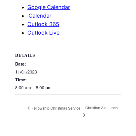
Google Calendar
iCalendar
Outlook 365
Outlook Live
DETAILS
Date:
11/01/2023
Time:
8:00 am – 5:00 pm
Christian Aid Lunch
Fellowship Christmas Service