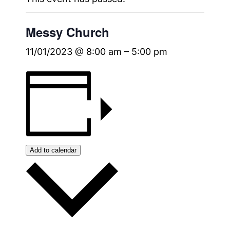
Messy Church
11/01/2023 @ 8:00 am
–
5:00 pm
Add to calendar