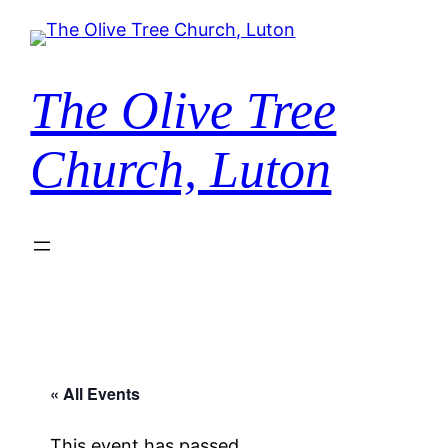
The Olive Tree
Church, Luton
« All Events
This event has passed.