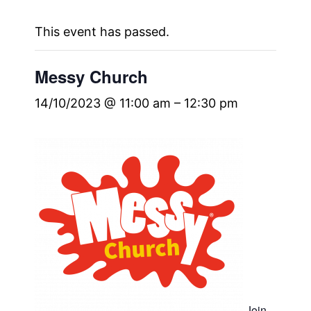
This event has passed.
Messy Church
14/10/2023 @ 11:00 am
–
12:30 pm
Join