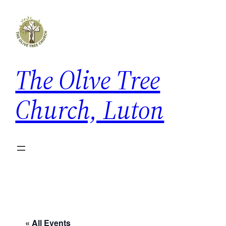
The Olive Tree
Church, Luton
« All Events