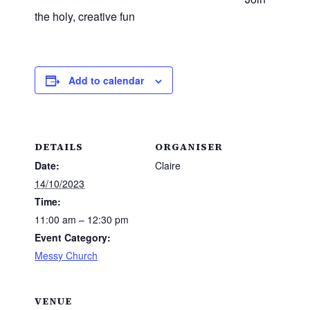
the holy, creative fun
Add to calendar
DETAILS
ORGANISER
Date:
Claire
14/10/2023
Time:
11:00 am – 12:30 pm
Event Category:
Messy Church
VENUE