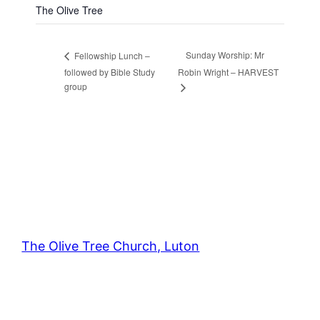
The Olive Tree
Sunday Worship: Mr
Fellowship Lunch –
followed by Bible Study
Robin Wright – HARVEST
group
The Olive Tree Church, Luton
42 – 46 Blenheim Crescent, Luton, LU3 1HB