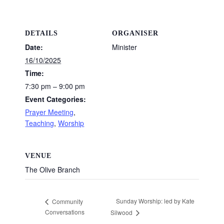
DETAILS
ORGANISER
Date:
Minister
16/10/2025
Time:
7:30 pm – 9:00 pm
Event Categories:
Prayer Meeting
,
Teaching
,
Worship
VENUE
The Olive Branch
Sunday Worship: led by Kate
Community
Conversations
Silwood