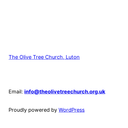
The Olive Tree Church, Luton
42 – 46 Blenheim Crescent, Luton, LU3 1HB
Email:
info@theolivetreechurch.org.uk
Proudly powered by
WordPress