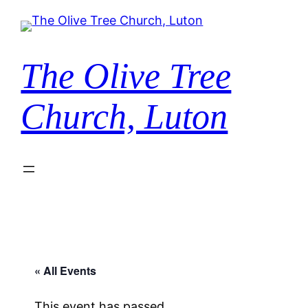
The Olive Tree
Church, Luton
« All Events
This event has passed.