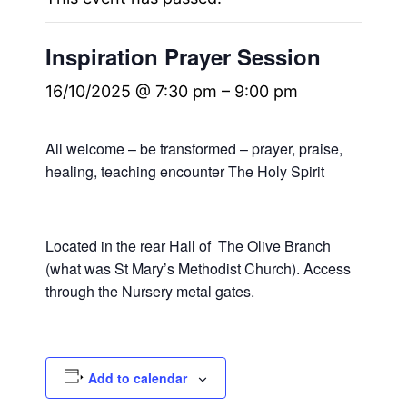
Inspiration Prayer Session
16/10/2025 @ 7:30 pm
–
9:00 pm
All welcome – be transformed – prayer, praise,
healing, teaching encounter The Holy Spirit
Located in the rear Hall of The Olive Branch
(what was St Mary’s Methodist Church). Access
through the Nursery metal gates.
Add to calendar