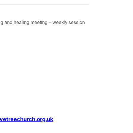
ing and healing meeting – weekly session
vetreechurch.org.uk