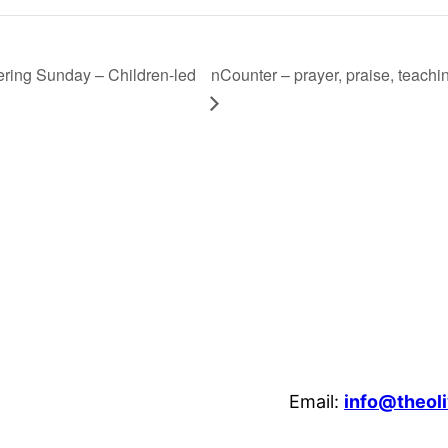
ring Sunday – Children-led
nCounter – prayer, praise, teach
Email:
info@theoli
enheim Crescent, Luton, LU3 1HB