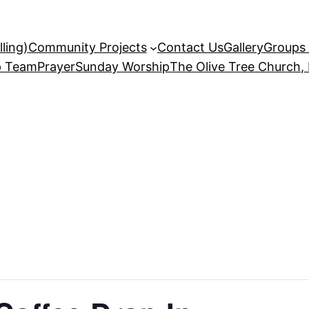
ling)
Community Projects
Contact Us
Gallery
Groups 
p Team
Prayer
Sunday Worship
The Olive Tree Church,