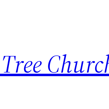
 Tree Churc