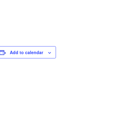
Add to calendar