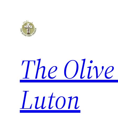
The Olive
Luton