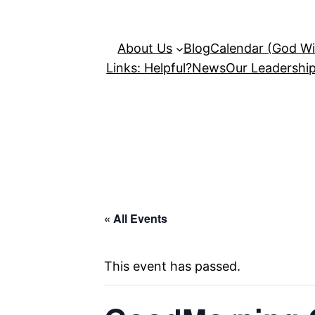
About Us
Blog
Calendar (God Wil
Links: Helpful?
News
Our Leadershi
« All Events
This event has passed.