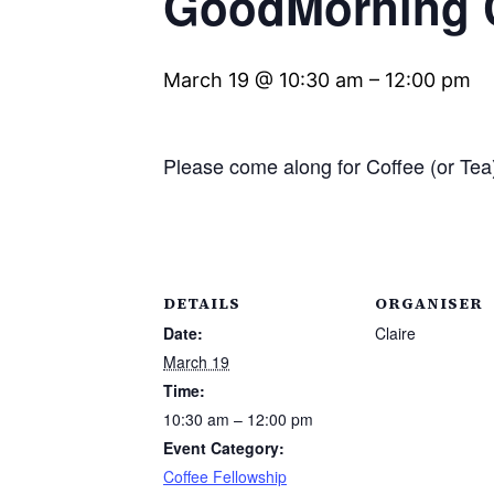
GoodMorning C
March 19 @ 10:30 am
–
12:00 pm
Please come along for Coffee (or T
DETAILS
ORGANISER
Date:
Claire
March 19
Time:
10:30 am – 12:00 pm
Event Category:
Coffee Fellowship