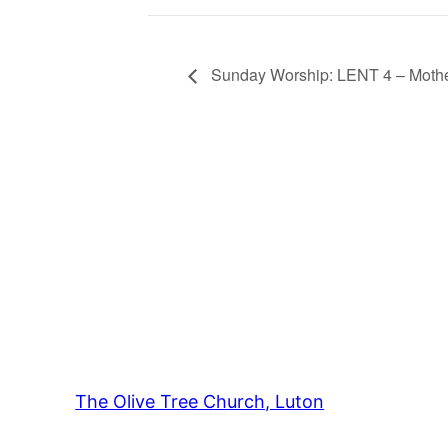
Sunday Worship: LENT 4 – Mothe
The Olive Tree Church, Luton
42 – 46 Bl