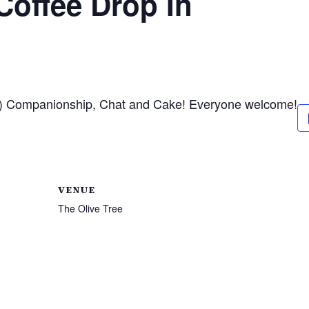
offee Drop In
ea) Companionship, Chat and Cake! Everyone welcome!
VENUE
The Olive Tree