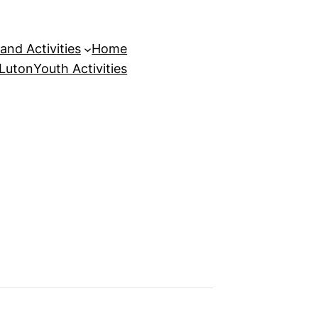
and Activities
Home
 Luton
Youth Activities