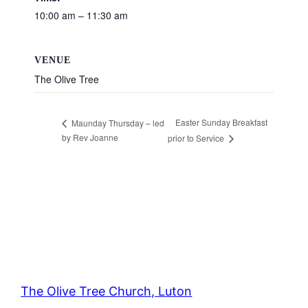
10:00 am – 11:30 am
VENUE
The Olive Tree
Easter Sunday Breakfast
Maunday Thursday – led
by Rev Joanne
prior to Service
The Olive Tree Church, Luton