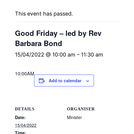
This event has passed.
Good Friday – led by Rev
Barbara Bond
15/04/2022 @ 10:00 am
–
11:30 am
10:00AM
Add to calendar
DETAILS
ORGANISER
Date:
Minister
15/04/2022
Time: