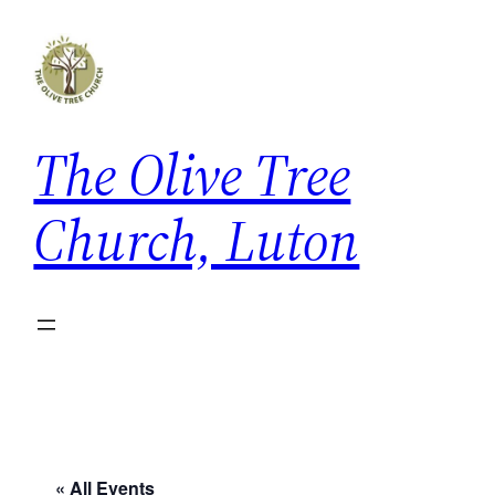
The Olive Tree
Church, Luton
« All Events