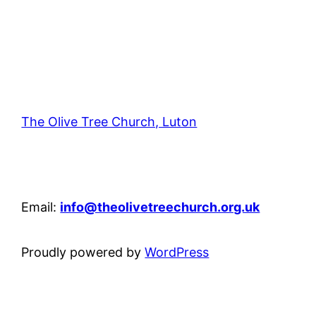
The Olive Tree Church, Luton
42 – 46 Blenheim Crescent, Luton, LU3 1HB
Email:
info@theolivetreechurch.org.uk
Proudly powered by
WordPress