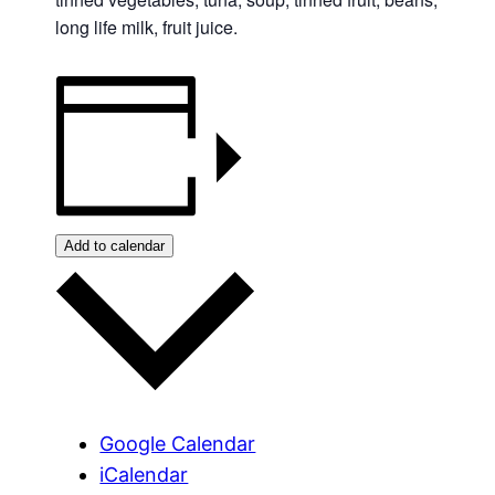
long life milk, fruit juice.
Add to calendar
Google Calendar
iCalendar