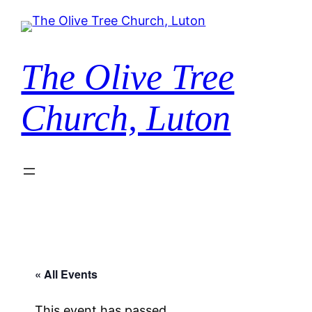
The Olive Tree
Church, Luton
« All Events
This event has passed.