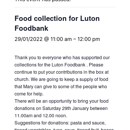
Food collection for Luton
Foodbank
29/01/2022 @ 11:00 am
–
12:00 pm
Thank you to everyone who has supported our
collections for the Luton Foodbank . Please
continue to put your contributions in the box at
church. We are going to keep a supply of food
that Mary can give to some of the people who
come for help.
There will be an opportunity to bring your food
donations on Saturday 29th January between
11.00am and 12.00 noon.
Suggestions for donations: pasta and sauce,
tinned vegetables, tuna, soup, tinned fruit, beans,