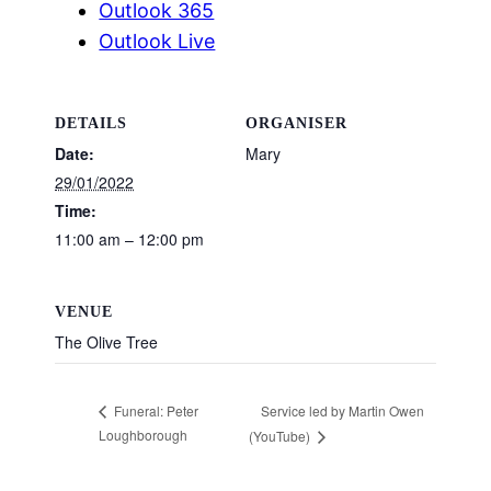
Outlook 365
Outlook Live
DETAILS
ORGANISER
Date:
Mary
29/01/2022
Time:
11:00 am – 12:00 pm
VENUE
The Olive Tree
Service led by Martin Owen
Funeral: Peter
Loughborough
(YouTube)