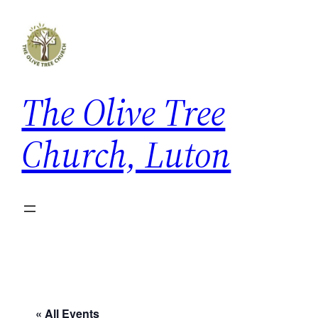
The Olive Tree
Church, Luton
« All Events