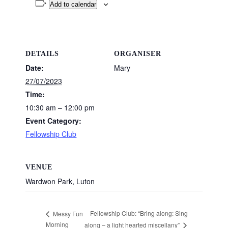
Add to calendar
DETAILS
ORGANISER
Date:
Mary
27/07/2023
Time:
10:30 am – 12:00 pm
Event Category:
Fellowship Club
VENUE
Wardwon Park, Luton
Fellowship Club: “Bring along: Sing
Messy Fun
Morning
along – a light hearted miscellany”