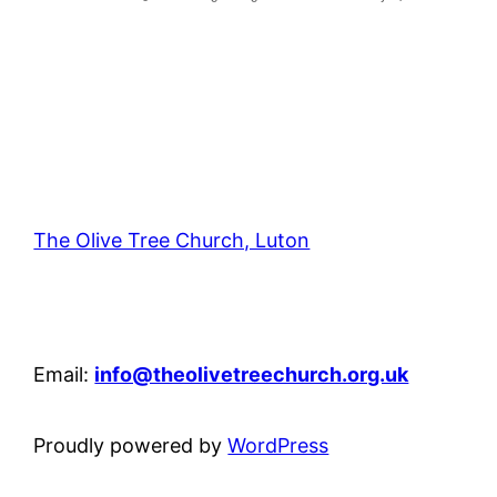
The Olive Tree Church, Luton
42 – 46 Blenheim Crescent, Luton, LU3 1HB
Email:
info@theolivetreechurch.org.uk
Proudly powered by
WordPress