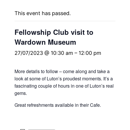
This event has passed.
Fellowship Club visit to
Wardown Museum
27/07/2023 @ 10:30 am
–
12:00 pm
More details to follow – come along and take a
look at some of Luton’s proudest moments. It’s a
fascinating couple of hours in one of Luton’s real
gems.
Great refreshments available in their Cafe.