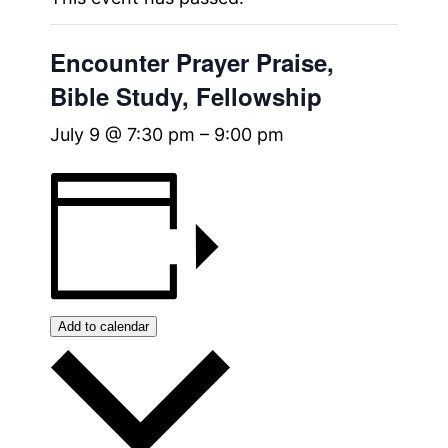
Encounter Prayer Praise,
Bible Study, Fellowship
July 9 @ 7:30 pm
–
9:00 pm
Add to calendar