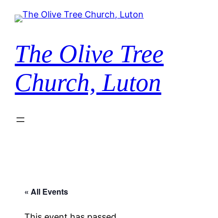
The Olive Tree
Church, Luton
« All Events
This event has passed.