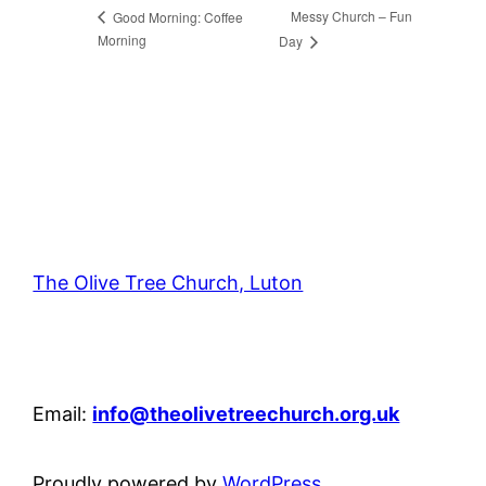
Messy Church – Fun
Good Morning: Coffee
Morning
Day
The Olive Tree Church, Luton
42 – 46 Blenheim Crescent, Luton, LU3 1HB
Email:
info@theolivetreechurch.org.uk
Proudly powered by
WordPress