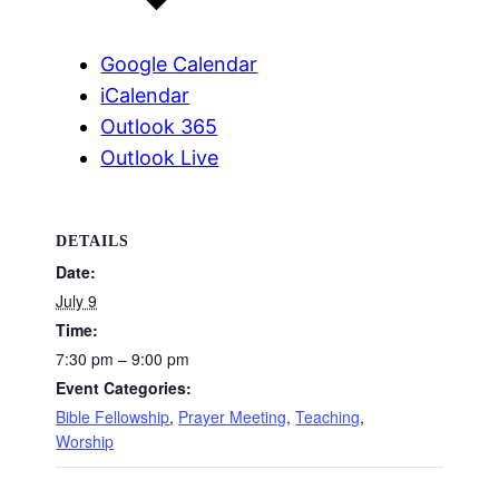
Google Calendar
iCalendar
Outlook 365
Outlook Live
DETAILS
Date:
July 9
Time:
7:30 pm – 9:00 pm
Event Categories:
Bible Fellowship
,
Prayer Meeting
,
Teaching
,
Worship