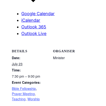
Google Calendar
iCalendar
Outlook 365
Outlook Live
DETAILS
ORGANISER
Date:
Minister
July 23
Time:
7:30 pm – 9:00 pm
Event Categories:
Bible Fellowship
,
Prayer Meeting
,
Teaching
,
Worship