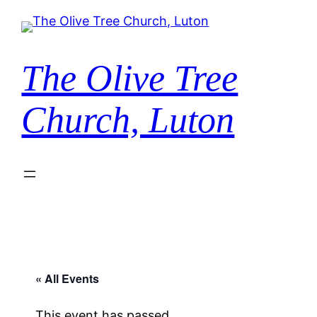
The Olive Tree
Church, Luton
« All Events
This event has passed.