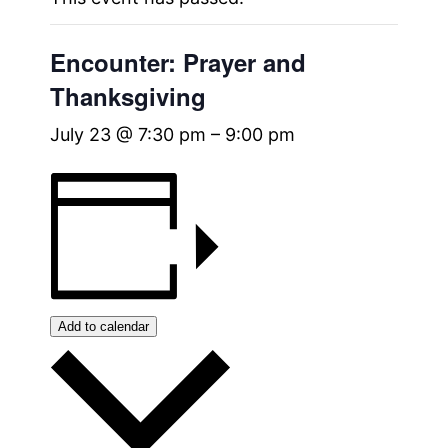
Encounter: Prayer and
Thanksgiving
July 23 @ 7:30 pm
–
9:00 pm
Add to calendar