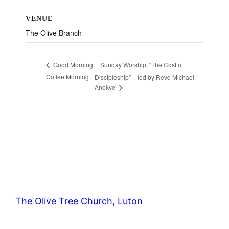
VENUE
The Olive Branch
Sunday Worship: “The Cost of
Good Morning
Coffee Morning
Discipleship” – led by Revd Michael
Anokye
The Olive Tree Church, Luton