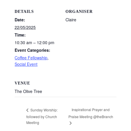
DETAILS
ORGANISER
Date:
Claire
22/05/2025
Time:
10:30 am – 12:00 pm
Event Categories:
Coffee Fellowship
,
Social Event
VENUE
The Olive Tree
Inspirational Prayer and
Sunday Worship:
followed by Church
Praise Meeting @theBranch
Meeting