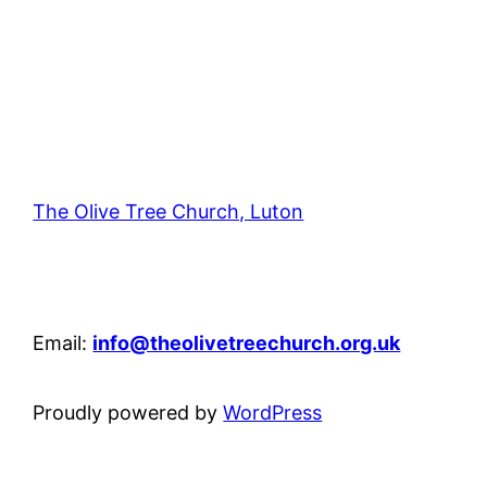
The Olive Tree Church, Luton
42 – 46 Blenheim Crescent, Luton, LU3 1HB
Email:
info@theolivetreechurch.org.uk
Proudly powered by
WordPress