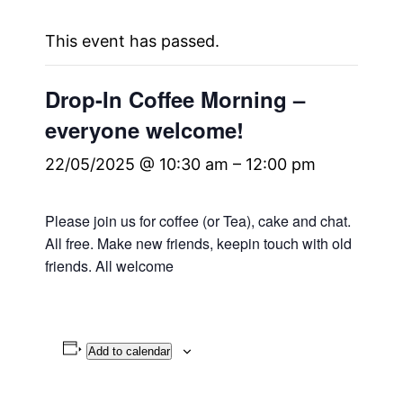
This event has passed.
Drop-In Coffee Morning –
everyone welcome!
22/05/2025 @ 10:30 am
–
12:00 pm
Please join us for coffee (or Tea), cake and chat.
All free. Make new friends, keepin touch with old
friends. All welcome
Add to calendar