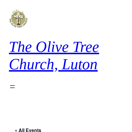
The Olive Tree
Church, Luton
« All Events