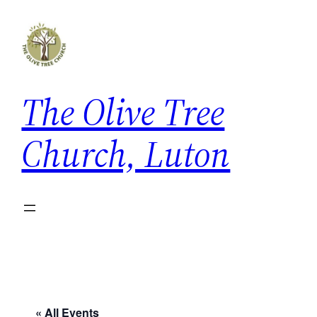
The Olive Tree
Church, Luton
« All Events