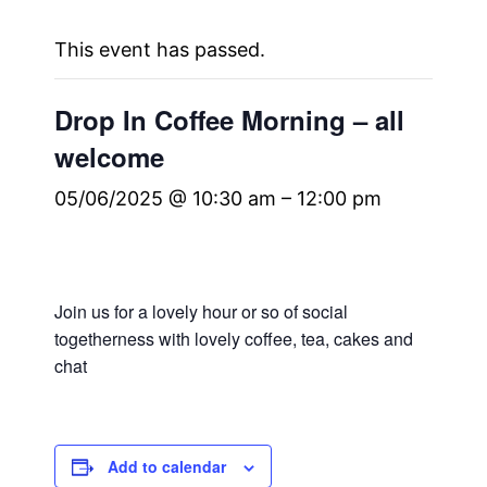
This event has passed.
Drop In Coffee Morning – all
welcome
05/06/2025 @ 10:30 am
–
12:00 pm
Join us for a lovely hour or so of social
togetherness with lovely coffee, tea, cakes and
chat
Add to calendar