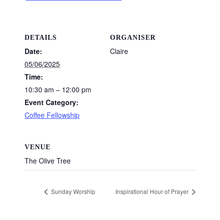
DETAILS
ORGANISER
Date:
Claire
05/06/2025
Time:
10:30 am – 12:00 pm
Event Category:
Coffee Fellowship
VENUE
The Olive Tree
Sunday Worship
Inspirational Hour of Prayer