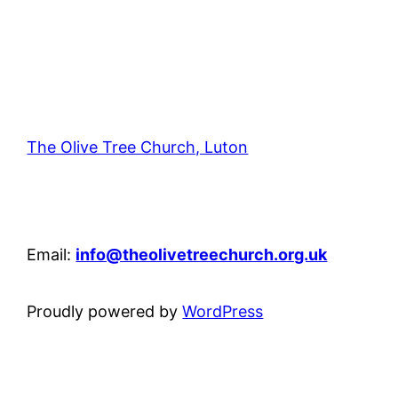
The Olive Tree Church, Luton
42 – 46 Blenheim Crescent, Luton, LU3 1HB
Email:
info@theolivetreechurch.org.uk
Proudly powered by
WordPress