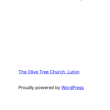
The Olive Tree Church, Luton
42 – 46 Bl
Proudly powered by
WordPress