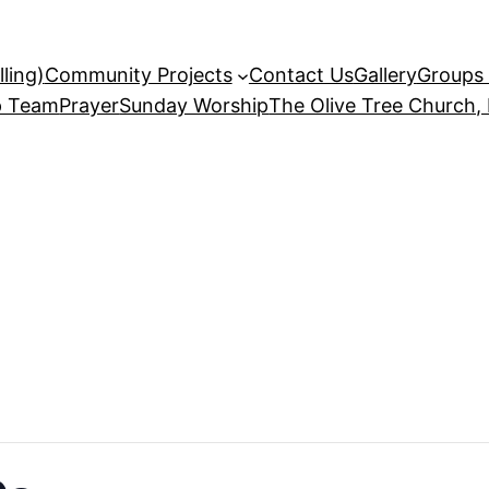
ling)
Community Projects
Contact Us
Gallery
Groups 
p Team
Prayer
Sunday Worship
The Olive Tree Church,