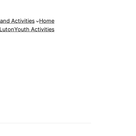
and Activities
Home
 Luton
Youth Activities