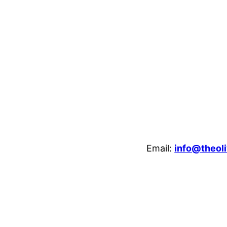
Email:
info@theoli
enheim Crescent, Luton, LU3 1HB