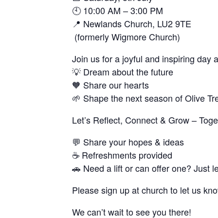
🕙
10:00 AM – 3:00 PM
📍
Newlands Church, LU2 9TE
(formerly Wigmore Church)
Join us for a joyful and inspiring day
💡
Dream
about the future
🧡
Share
our hearts
🌱
Shape
the next season of Olive T
Let’s Reflect, Connect & Grow – Toge
💬
Share your hopes & ideas
☕
Refreshments provided
🚗
Need a lift or can offer one? Just l
Please sign up at church to let us kn
We can’t wait to see you there!