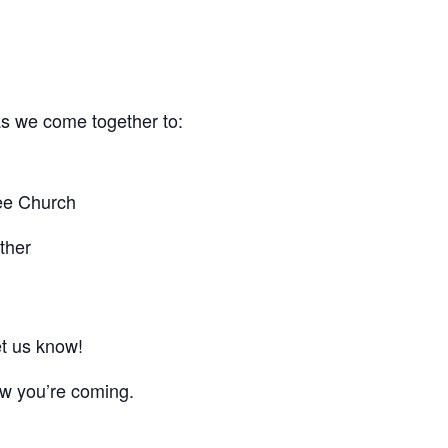
 as we come together to:
ree Church
ther
et us know!
ow you’re coming.