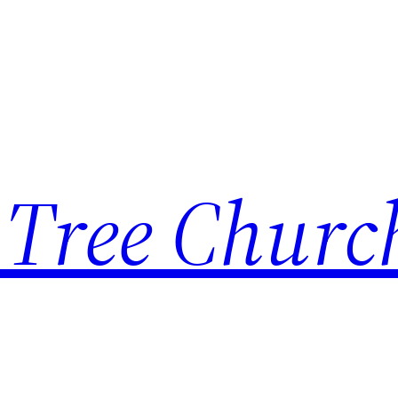
 Tree Churc