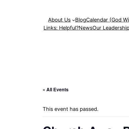
About Us
Blog
Calendar (God Wil
Links: Helpful?
News
Our Leadershi
« All Events
This event has passed.