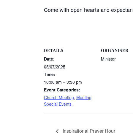
Come with open hearts and expectant
DETAILS
ORGANISER
Date:
Minister
05/07/2025
Time:
10:00 am – 3:30 pm
Event Categories:
Church Meeting
,
Meeting
,
Special Events
Inspirational Prayer Hour