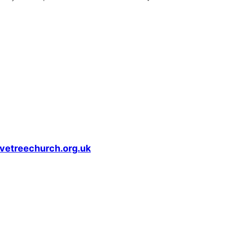
vetreechurch.org.uk