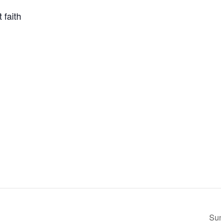
 faith
Su