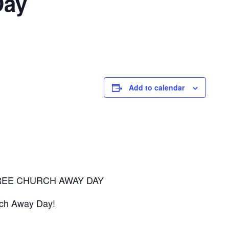
Day
Add to calendar
REE CHURCH AWAY DAY
urch Away Day!