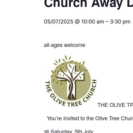
Church Away 
05/07/2025 @ 10:00 am
–
3:30 pm
all-ages welcome
THE OLIVE T
You’re Invited to the Olive Tree Ch
📅
Saturday, 5th July