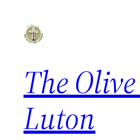
The Olive
Luton