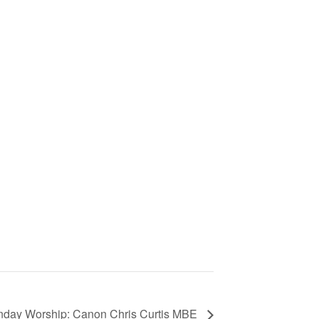
nday Worship: Canon Chris Curtis MBE