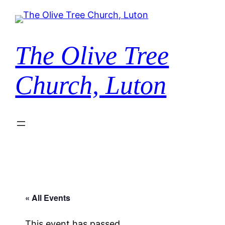
The Olive Tree
Church, Luton
« All Events
This event has passed.