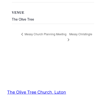
VENUE
The Olive Tree
Messy Christingle
Messy Church Planning Meeting
The Olive Tree Church, Luton