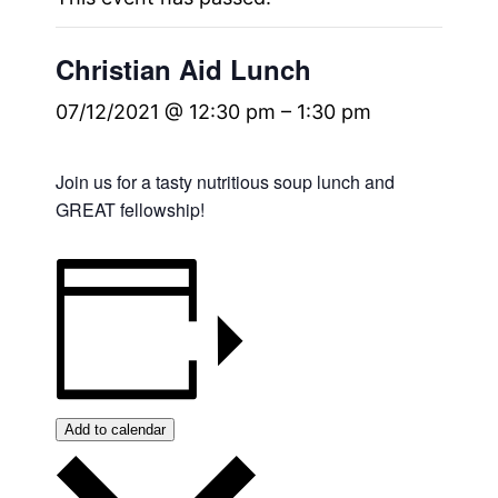
Christian Aid Lunch
07/12/2021 @ 12:30 pm
–
1:30 pm
Join us for a tasty nutritious soup lunch and
GREAT fellowship!
Add to calendar