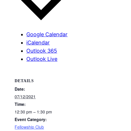
Google Calendar
iCalendar
Outlook 365
Outlook Live
DETAILS
Date:
07/12/2021
Time:
12:30 pm – 1:30 pm
Event Category:
Fellowship Club