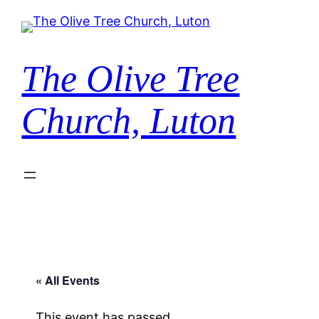
The Olive Tree
Church, Luton
« All Events
This event has passed.