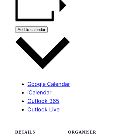
Add to calendar
Google Calendar
iCalendar
Outlook 365
Outlook Live
DETAILS
ORGANISER