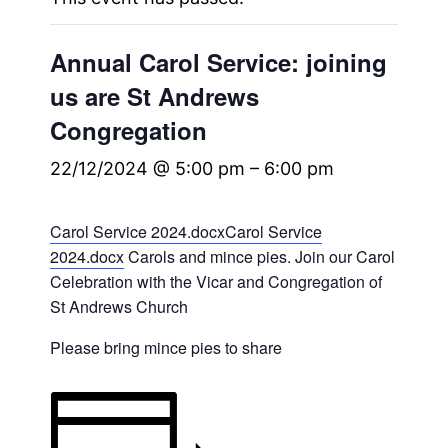
Annual Carol Service: joining
us are St Andrews
Congregation
22/12/2024 @ 5:00 pm
–
6:00 pm
Carol Service 2024.docx
Carol Service
2024.docx
Carols and mince pies. Join our Carol
Celebration with the Vicar and Congregation of
St Andrews Church
Please bring mince pies to share