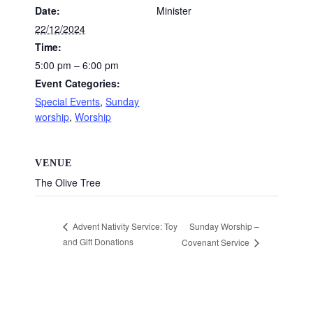
Date:
Minister
22/12/2024
Time:
5:00 pm – 6:00 pm
Event Categories:
Special Events
,
Sunday
worship
,
Worship
VENUE
The Olive Tree
Sunday Worship –
Advent Nativity Service: Toy
and Gift Donations
Covenant Service