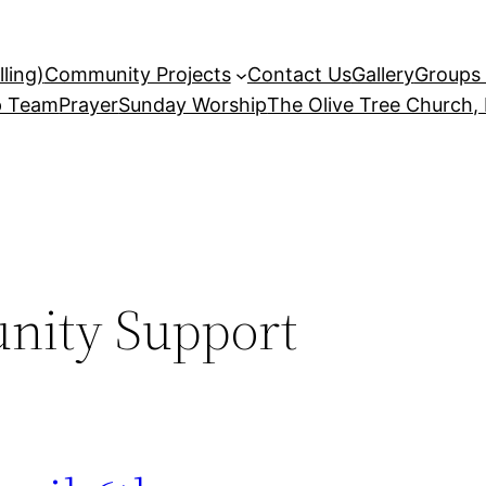
ling)
Community Projects
Contact Us
Gallery
Groups 
p Team
Prayer
Sunday Worship
The Olive Tree Church,
ity Support