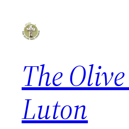
Skip
to
content
The Olive
Luton