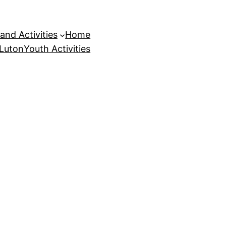
and Activities
Home
 Luton
Youth Activities