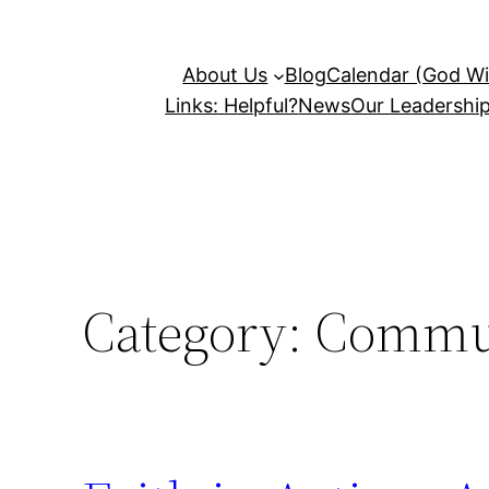
About Us
Blog
Calendar (God Wil
Links: Helpful?
News
Our Leadershi
Category:
Commun