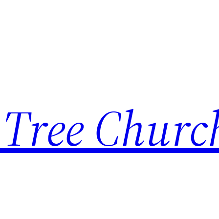
 Tree Churc