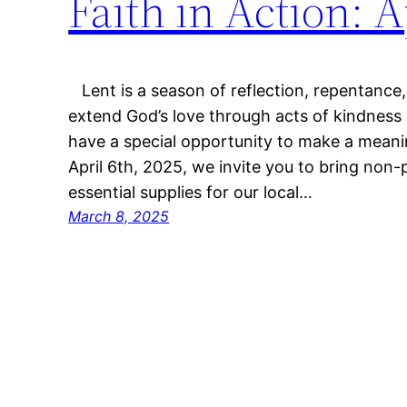
Faith in Action: A
Lent is a season of reflection, repentance, 
extend God’s love through acts of kindness 
have a special opportunity to make a meani
April 6th, 2025, we invite you to bring non
essential supplies for our local…
March 8, 2025