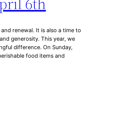
pril 6th
and renewal. It is also a time to
and generosity. This year, we
ngful difference. On Sunday,
-perishable food items and