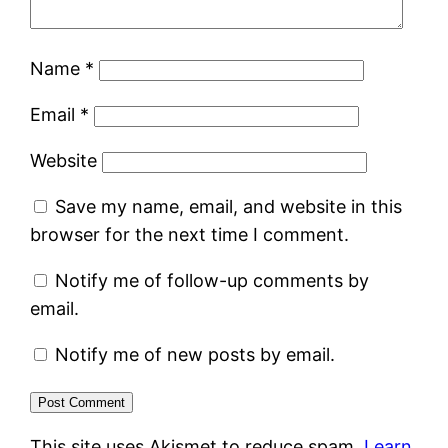
Name
*
Email
*
Website
Save my name, email, and website in this
browser for the next time I comment.
Notify me of follow-up comments by
email.
Notify me of new posts by email.
This site uses Akismet to reduce spam.
Learn