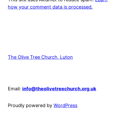
how your comment data is processed.
The Olive Tree Church, Luton
42 – 46 Blenheim Crescent, Luton, LU3 1HB
Email:
info@theolivetreechurch.org.uk
Proudly powered by
WordPress