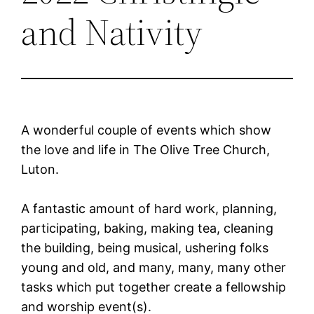
and Nativity
A wonderful couple of events which show
the love and life in The Olive Tree Church,
Luton.
A fantastic amount of hard work, planning,
participating, baking, making tea, cleaning
the building, being musical, ushering folks
young and old, and many, many, many other
tasks which put together create a fellowship
and worship event(s).