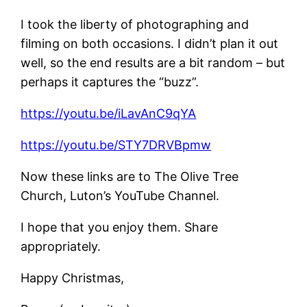
I took the liberty of photographing and
filming on both occasions. I didn’t plan it out
well, so the end results are a bit random – but
perhaps it captures the “buzz”.
https://youtu.be/iLavAnC9qYA
https://youtu.be/STY7DRVBpmw
Now these links are to The Olive Tree
Church, Luton’s YouTube Channel.
I hope that you enjoy them. Share
appropriately.
Happy Christmas,