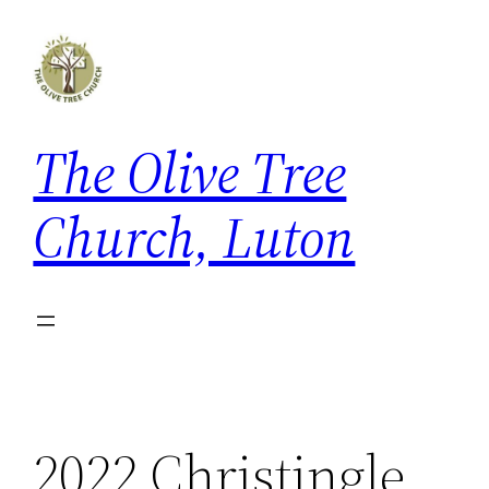
Skip
to
content
The Olive Tree
Church, Luton
2022 Christingle