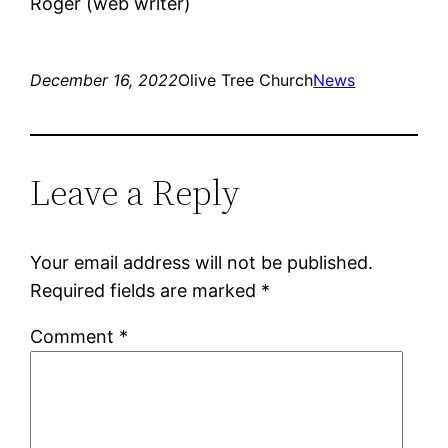
Roger (web writer)
December 16, 2022
Olive Tree Church
News
Leave a Reply
Your email address will not be published.
Required fields are marked
*
Comment
*