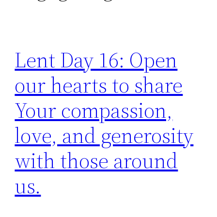
Lent Day 16: Open
our hearts to share
Your compassion,
love, and generosity
with those around
us.