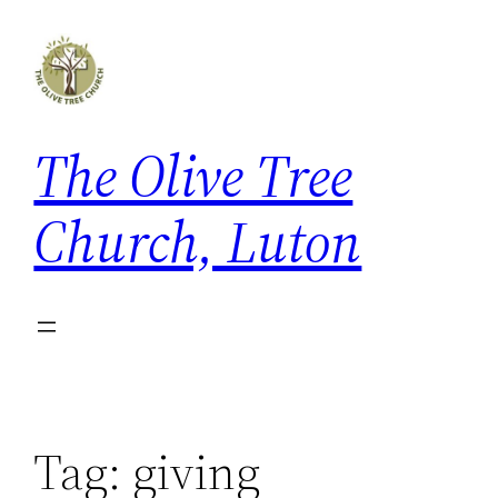
Skip
to
content
The Olive Tree
Church, Luton
Tag:
giving