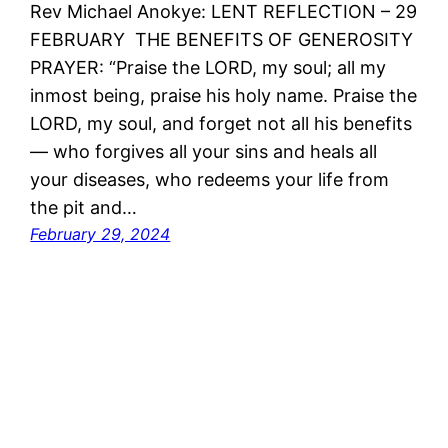
Rev Michael Anokye: LENT REFLECTION – 29
FEBRUARY THE BENEFITS OF GENEROSITY
PRAYER: “Praise the LORD, my soul; all my
inmost being, praise his holy name. Praise the
LORD, my soul, and forget not all his benefits
— who forgives all your sins and heals all
your diseases, who redeems your life from
the pit and…
February 29, 2024