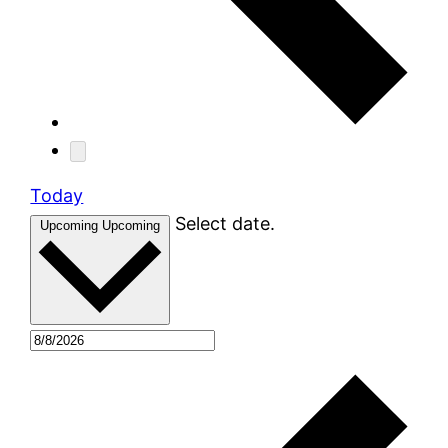
Today
Select date.
Upcoming
Upcoming