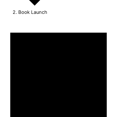
Book Launch
Events