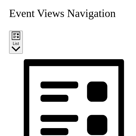
Event Views Navigation
List