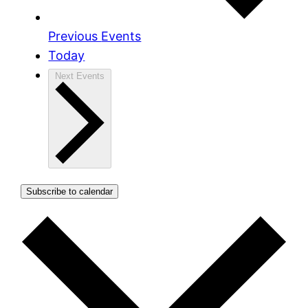
Previous
Events
Today
Next
Events
Subscribe to calendar