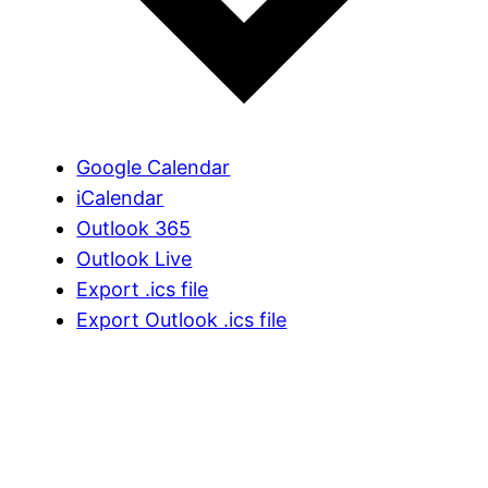
Google Calendar
iCalendar
Outlook 365
Outlook Live
Export .ics file
Export Outlook .ics file