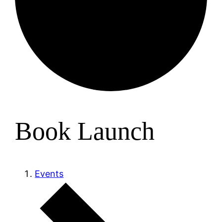
Book Launch
Events