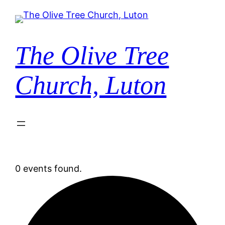
The Olive Tree
Church, Luton
0 events found.