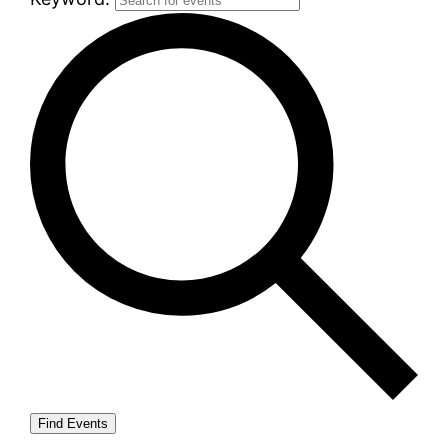
Find Events