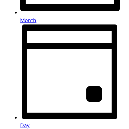
Month
Day