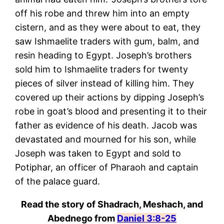
off his robe and threw him into an empty
cistern, and as they were about to eat, they
saw Ishmaelite traders with gum, balm, and
resin heading to Egypt. Joseph’s brothers
sold him to Ishmaelite traders for twenty
pieces of silver instead of killing him. They
covered up their actions by dipping Joseph’s
robe in goat’s blood and presenting it to their
father as evidence of his death. Jacob was
devastated and mourned for his son, while
Joseph was taken to Egypt and sold to
Potiphar, an officer of Pharaoh and captain
of the palace guard.
Read the story of Shadrach, Meshach, and
Abednego from
Daniel 3:8-25