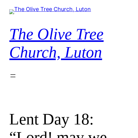
Skip
to
content
The Olive Tree
Church, Luton
Lent Day 18:
“Lord! may we