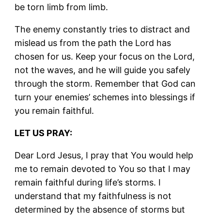
be torn limb from limb.
The enemy constantly tries to distract and
mislead us from the path the Lord has
chosen for us. Keep your focus on the Lord,
not the waves, and he will guide you safely
through the storm. Remember that God can
turn your enemies’ schemes into blessings if
you remain faithful.
LET US PRAY:
Dear Lord Jesus, I pray that You would help
me to remain devoted to You so that I may
remain faithful during life’s storms. I
understand that my faithfulness is not
determined by the absence of storms but