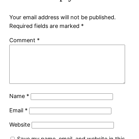
Your email address will not be published.
Required fields are marked
*
Comment
*
Name
*
Email
*
Website
Save my name, email, and website in this