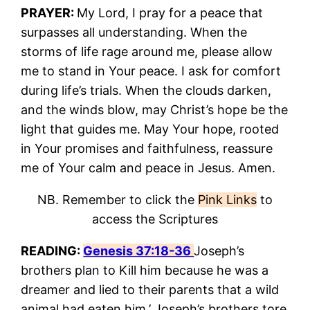
PRAYER:
My Lord, I pray for a peace that
surpasses all understanding. When the
storms of life rage around me, please allow
me to stand in Your peace. I ask for comfort
during life’s trials. When the clouds darken,
and the winds blow, may Christ’s hope be the
light that guides me. May Your hope, rooted
in Your promises and faithfulness, reassure
me of Your calm and peace in Jesus. Amen.
NB. Remember to click the
Pink Links
to
access the Scriptures
READING:
Genesis 37:18-36
Joseph’s
brothers plan to Kill him because he was a
dreamer and lied to their parents that a wild
animal had eaten him.’ Joseph’s brothers tore