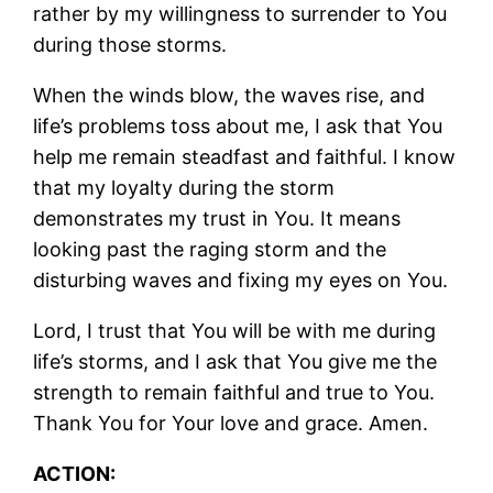
rather by my willingness to surrender to You
during those storms.
When the winds blow, the waves rise, and
life’s problems toss about me, I ask that You
help me remain steadfast and faithful. I know
that my loyalty during the storm
demonstrates my trust in You. It means
looking past the raging storm and the
disturbing waves and fixing my eyes on You.
Lord, I trust that You will be with me during
life’s storms, and I ask that You give me the
strength to remain faithful and true to You.
Thank You for Your love and grace. Amen.
ACTION: