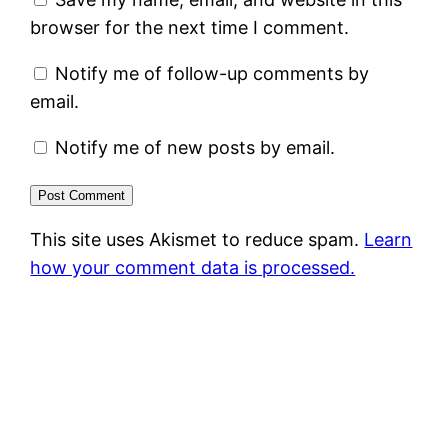
browser for the next time I comment.
Notify me of follow-up comments by
email.
Notify me of new posts by email.
This site uses Akismet to reduce spam.
Learn
how your comment data is processed.