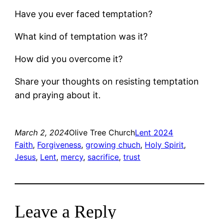
Have you ever faced temptation?
What kind of temptation was it?
How did you overcome it?
Share your thoughts on resisting temptation
and praying about it.
March 2, 2024
Olive Tree Church
Lent 2024
Faith
, 
Forgiveness
, 
growing chuch
, 
Holy Spirit
, 
Jesus
, 
Lent
, 
mercy
, 
sacrifice
, 
trust
Leave a Reply