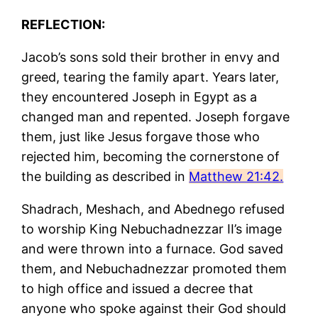
REFLECTION:
Jacob’s sons sold their brother in envy and
greed, tearing the family apart. Years later,
they encountered Joseph in Egypt as a
changed man and repented. Joseph forgave
them, just like Jesus forgave those who
rejected him, becoming the cornerstone of
the building as described in
Matthew 21:42.
Shadrach, Meshach, and Abednego refused
to worship King Nebuchadnezzar II’s image
and were thrown into a furnace. God saved
them, and Nebuchadnezzar promoted them
to high office and issued a decree that
anyone who spoke against their God should