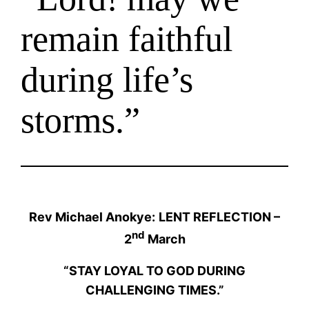
remain faithful
during life’s
storms.”
Rev Michael Anokye:
LENT REFLECTION –
nd
2
March
“STAY LOYAL TO GOD DURING
CHALLENGING TIMES.”