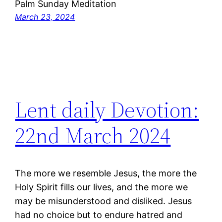
Palm Sunday Meditation
March 23, 2024
Lent daily Devotion:
22nd March 2024
The more we resemble Jesus, the more the
Holy Spirit fills our lives, and the more we
may be misunderstood and disliked. Jesus
had no choice but to endure hatred and