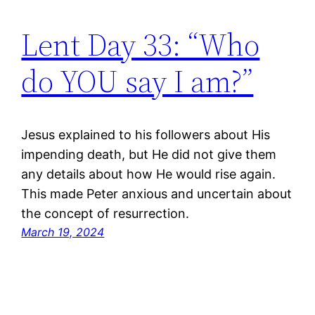
Lent Day 33: “Who
do YOU say I am?”
Jesus explained to his followers about His
impending death, but He did not give them
any details about how He would rise again.
This made Peter anxious and uncertain about
the concept of resurrection.
March 19, 2024