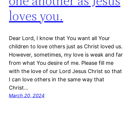
one another as Jesus
loves you.
Dear Lord, I know that You want all Your
children to love others just as Christ loved us.
However, sometimes, my love is weak and far
from what You desire of me. Please fill me
with the love of our Lord Jesus Christ so that
I can love others in the same way that
Christ…
March 20, 2024