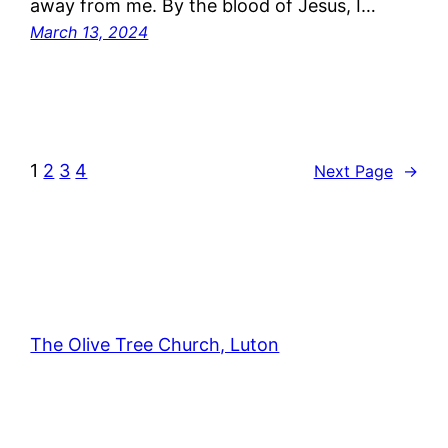
away from me. By the blood of Jesus, I…
March 13, 2024
1
2
3
4
Next Page
→
The Olive Tree Church, Luton
42 – 46 Blenheim Crescent, Luton, LU3 1HB