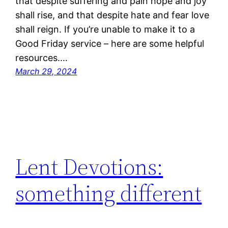
that despite suffering and pain hope and joy
shall rise, and that despite hate and fear love
shall reign. If you’re unable to make it to a
Good Friday service – here are some helpful
resources.…
March 29, 2024
Lent Devotions:
something different