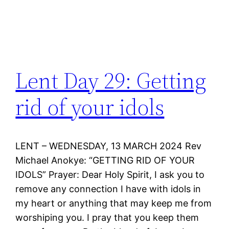
Lent Day 29: Getting
rid of your idols
LENT – WEDNESDAY, 13 MARCH 2024 Rev
Michael Anokye: “GETTING RID OF YOUR
IDOLS” Prayer: Dear Holy Spirit, I ask you to
remove any connection I have with idols in
my heart or anything that may keep me from
worshiping you. I pray that you keep them