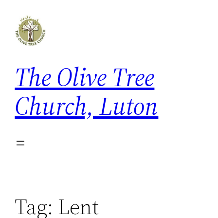
Skip
to
content
The Olive Tree
Church, Luton
Tag:
Lent