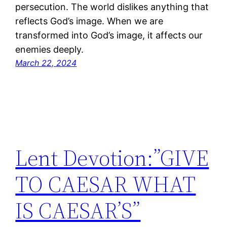
persecution. The world dislikes anything that
reflects God’s image. When we are
transformed into God’s image, it affects our
enemies deeply.
March 22, 2024
Lent Devotion:”GIVE
TO CAESAR WHAT
IS CAESAR’S”