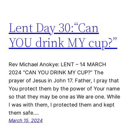
Lent Day 30:“Can
YOU drink MY cup?”
Rev Michael Anokye: LENT – 14 MARCH
2024 “CAN YOU DRINK MY CUP?” The
prayer of Jesus in John 17. Father, I pray that
You protect them by the power of Your name
so that they may be one as We are one. While
I was with them, I protected them and kept
them safe.…
March 15, 2024