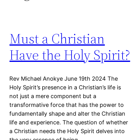
Must a Christian
Have the Holy Spirit?
Rev Michael Anokye June 19th 2024 The
Holy Spirit’s presence in a Christian’s life is
not just a mere component but a
transformative force that has the power to
fundamentally shape and alter the Christian
life and experience. The question of whether
a Christian needs the Holy Spirit delves into
the very essence of being…