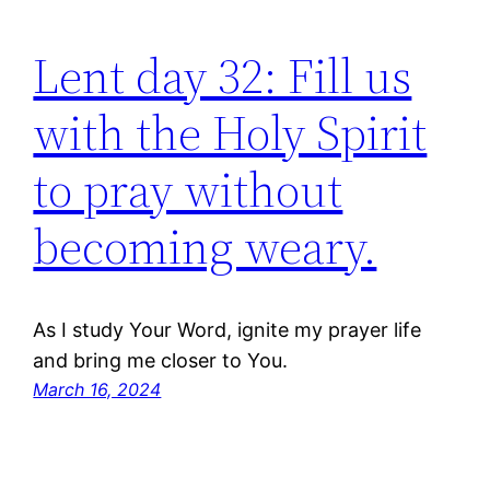
Lent day 32: Fill us
with the Holy Spirit
to pray without
becoming weary.
As I study Your Word, ignite my prayer life
and bring me closer to You.
March 16, 2024