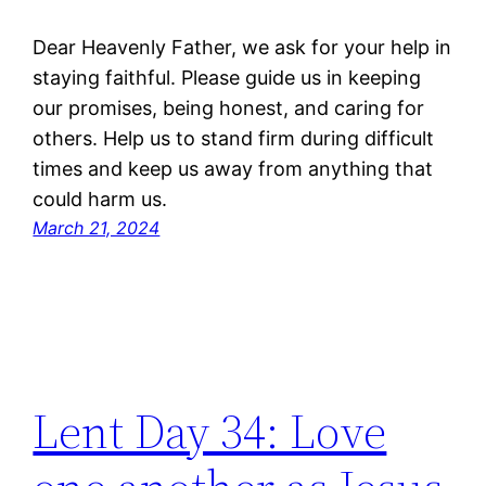
Dear Heavenly Father, we ask for your help in
staying faithful. Please guide us in keeping
our promises, being honest, and caring for
others. Help us to stand firm during difficult
times and keep us away from anything that
could harm us.
March 21, 2024
Lent Day 34: Love