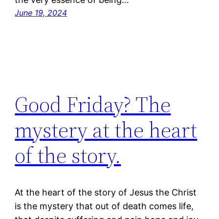
June 19, 2024
Good Friday? The
mystery at the heart
of the story.
At the heart of the story of Jesus the Christ
is the mystery that out of death comes life,