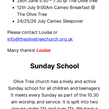
28th June 5:50 – 7:30 @ The Olive tree
12th July 9:00Am Cameo Breakfast @
The Olive Tree
24/25/26 July Cameo Sleepover
Please contact Louise or
info@theolivetreechurch.org.uk
Many thanks!
Louise
Sunday School
Olive Tree church has a lively and active
Sunday school for all children and teenagers.
It meets every Sunday as part of the 10.30
am worship and service. It is spilt into two
groups under 11’s and over 11’s. We have a