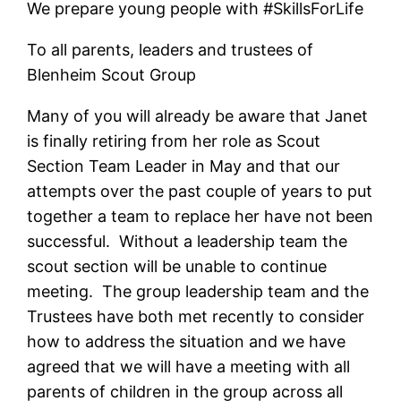
We prepare young people with #SkillsForLife
To all parents, leaders and trustees of
Blenheim Scout Group
Many of you will already be aware that Janet
is finally retiring from her role as Scout
Section Team Leader in May and that our
attempts over the past couple of years to put
together a team to replace her have not been
successful. Without a leadership team the
scout section will be unable to continue
meeting. The group leadership team and the
Trustees have both met recently to consider
how to address the situation and we have
agreed that we will have a meeting with all
parents of children in the group across all