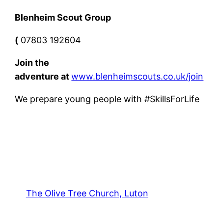
Blenheim Scout Group
(
07803 192604
Join the
adventure
at
www.blenheimscouts.co.uk/join
We prepare young people with #SkillsForLife
The Olive Tree Church, Luton