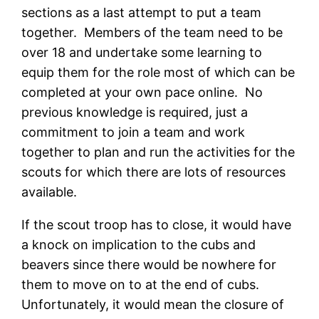
sections as a last attempt to put a team
together. Members of the team need to be
over 18 and undertake some learning to
equip them for the role most of which can be
completed at your own pace online. No
previous knowledge is required, just a
commitment to join a team and work
together to plan and run the activities for the
scouts for which there are lots of resources
available.
If the scout troop has to close, it would have
a knock on implication to the cubs and
beavers since there would be nowhere for
them to move on to at the end of cubs.
Unfortunately, it would mean the closure of