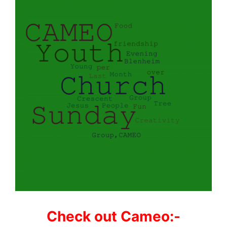
Check out Cameo:-