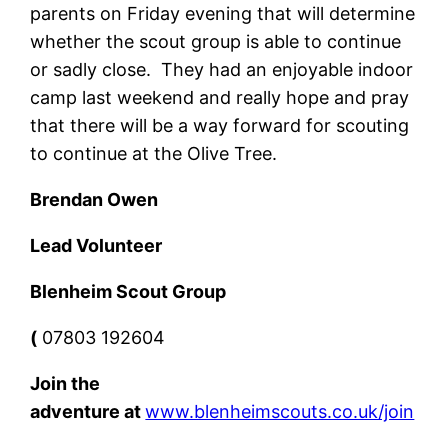
parents on Friday evening that will determine
whether the scout group is able to continue
or sadly close. They had an enjoyable indoor
camp last weekend and really hope and pray
that there will be a way forward for scouting
to continue at the Olive Tree.
Brendan Owen
Lead Volunteer
Blenheim Scout Group
(
07803 192604
Join the
adventure
at
www.blenheimscouts.co.uk/join