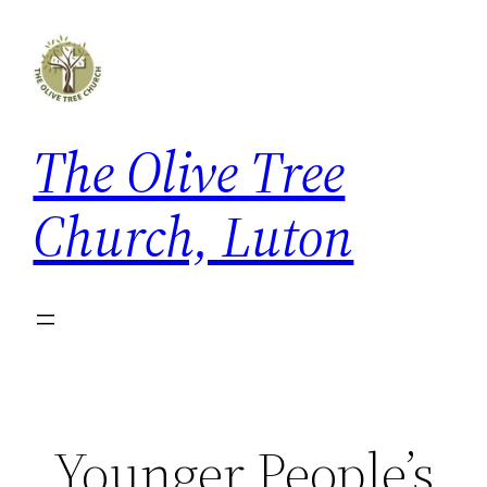
Skip
to
content
The Olive Tree
Church, Luton
Younger People’s