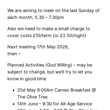
We are aiming to meet on the last Sunday of
each month, 5.30 – 7.30pm
Also we need to make a small charge to
cover costs £10/term (or £2.50/night)
Next meeting 17th May 2026,
then –
Planned Activities (God Willing) – may be
subject to change, but we’ll try to let you
know in good time
31st May 9:00Am Cameo Breakfast @
The Olive Tree
14th June – 9:30 for All-Age Service