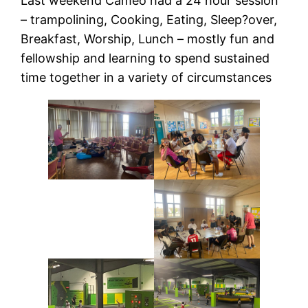
Last weekend Cameo had a 24 hour session
– trampolining, Cooking, Eating, Sleep?over,
Breakfast, Worship, Lunch – mostly fun and
fellowship and learning to spend sustained
time together in a variety of circumstances