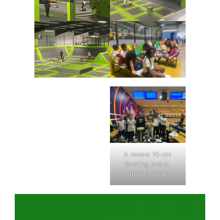
A recent 10-pin
Bowling event.
Amazing Wow!