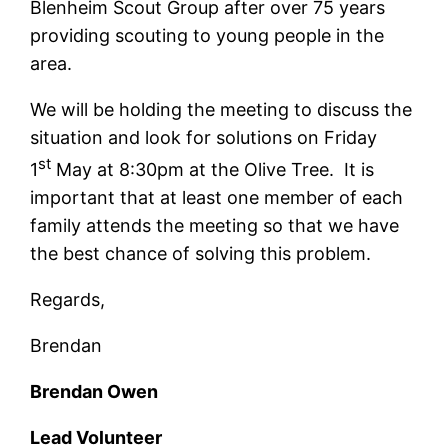
Blenheim Scout Group after over 75 years
providing scouting to young people in the
area.
We will be holding the meeting to discuss the
situation and look for solutions on Friday
st
1
May at 8:30pm at the Olive Tree. It is
important that at least one member of each
family attends the meeting so that we have
the best chance of solving this problem.
Regards,
Brendan
Brendan Owen
Lead Volunteer