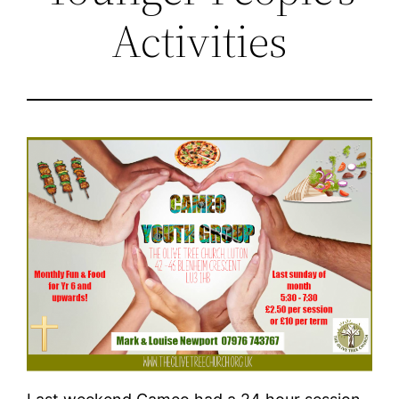
Activities