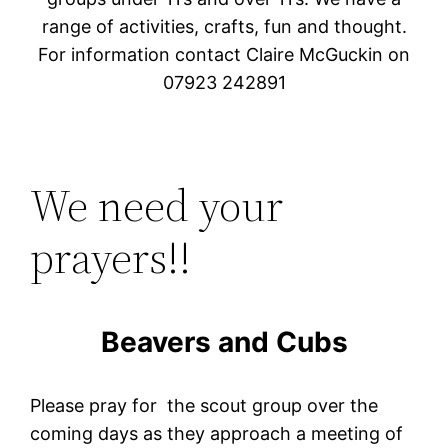
range of activities, crafts, fun and thought.
For information contact Claire McGuckin on
07923 242891
We need your
prayers!!
Beavers and Cubs
Please pray for the scout group over the
coming days as they approach a meeting of