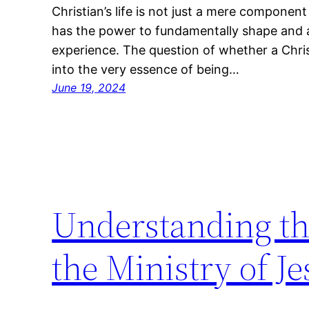
Christian’s life is not just a mere componen
has the power to fundamentally shape and al
experience. The question of whether a Chris
into the very essence of being…
June 19, 2024
Understanding the
the Ministry of Je