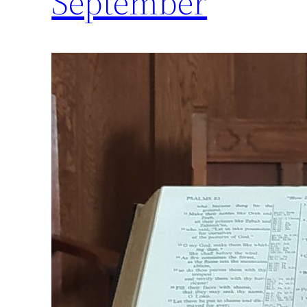
September