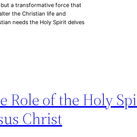
t but a transformative force that
ter the Christian life and
tian needs the Holy Spirit delves
 Role of the Holy Spir
sus Christ