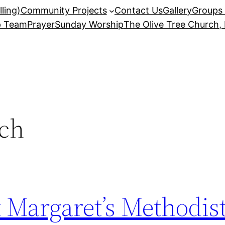
ling)
Community Projects
Contact Us
Gallery
Groups 
p Team
Prayer
Sunday Worship
The Olive Tree Church,
ch
St Margaret’s Methodi