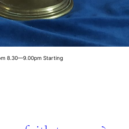
oom 8.30—9.00pm Starting