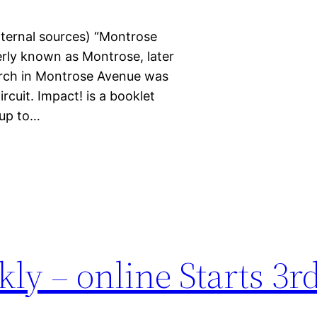
xternal sources) “Montrose
rly known as Montrose, later
urch in Montrose Avenue was
rcuit. Impact! is a booklet
 up to…
ly – online Starts 3r