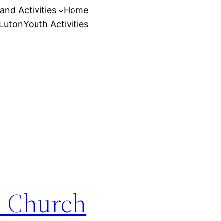
and Activities
Home
 Luton
Youth Activities
st Church