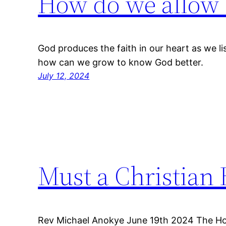
How do we allow o
God produces the faith in our heart as we l
how can we grow to know God better.
July 12, 2024
Must a Christian 
Rev Michael Anokye June 19th 2024 The Holy