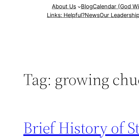
About Us
Blog
Calendar (God Wil
Links: Helpful?
News
Our Leadershi
Tag:
growing chu
Brief History of 