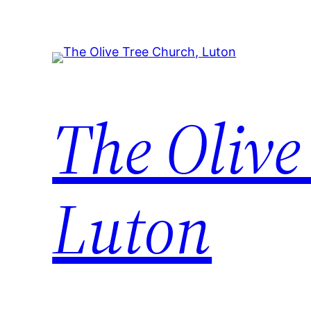
Skip
to
content
The Olive
Luton