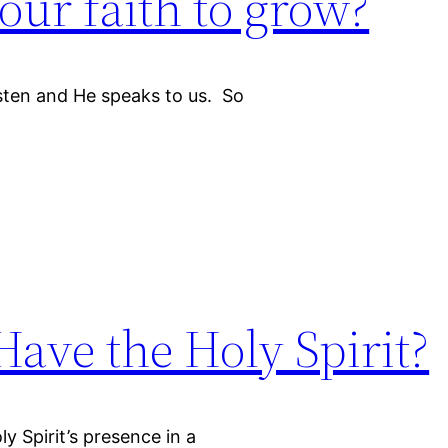
ur faith to grow?
isten and He speaks to us. So
Have the Holy Spirit?
 Spirit’s presence in a