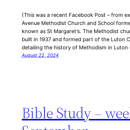
(This was a recent Facebook Post – from e
Avenue Methodist Church and School forme
known as St Margaret’s. The Methodist ch
built in 1937 and formed part of the Luton Ci
detailing the history of Methodism in Luton
August 22, 2024
Bible Study – week