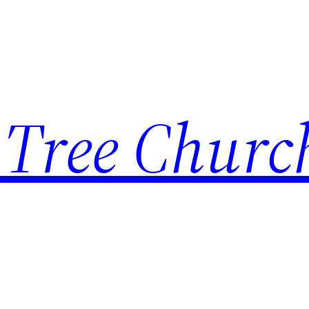
 Tree Churc