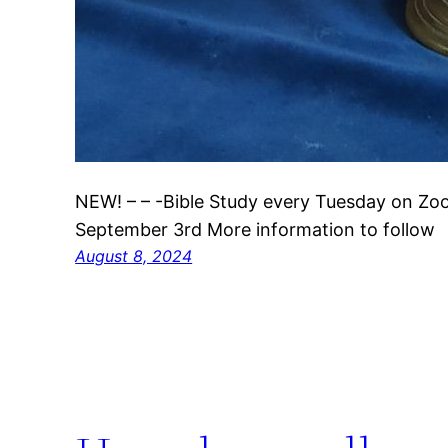
NEW! – – -Bible Study every Tuesday on Z
September 3rd More information to follow
August 8, 2024