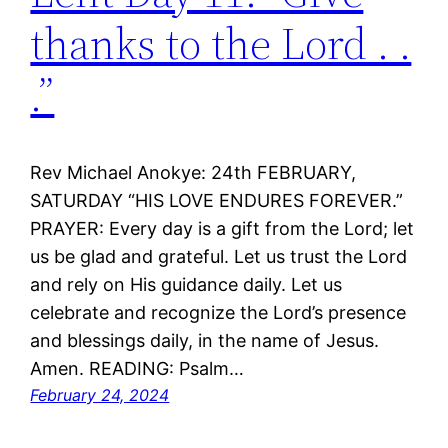
thanks to the Lord . .
.”
Rev Michael Anokye: 24th FEBRUARY,
SATURDAY “HIS LOVE ENDURES FOREVER.”
PRAYER: Every day is a gift from the Lord; let
us be glad and grateful. Let us trust the Lord
and rely on His guidance daily. Let us
celebrate and recognize the Lord’s presence
and blessings daily, in the name of Jesus.
Amen. READING: Psalm…
February 24, 2024