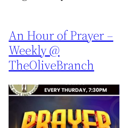
An Hour of Prayer –
Weekly @
TheOliveBranch