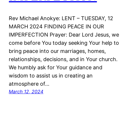
Rev Michael Anokye: LENT – TUESDAY, 12
MARCH 2024 FINDING PEACE IN OUR
IMPERFECTION Prayer: Dear Lord Jesus, we
come before You today seeking Your help to
bring peace into our marriages, homes,
relationships, decisions, and in Your church.
We humbly ask for Your guidance and
wisdom to assist us in creating an
atmosphere of…
March 12, 2024