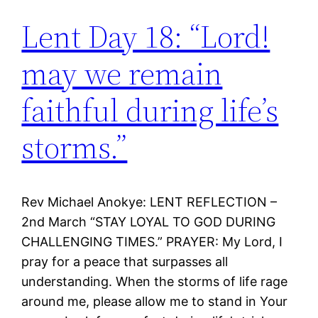
Lent Day 18: “Lord!
may we remain
faithful during life’s
storms.”
Rev Michael Anokye: LENT REFLECTION –
2nd March “STAY LOYAL TO GOD DURING
CHALLENGING TIMES.” PRAYER: My Lord, I
pray for a peace that surpasses all
understanding. When the storms of life rage
around me, please allow me to stand in Your