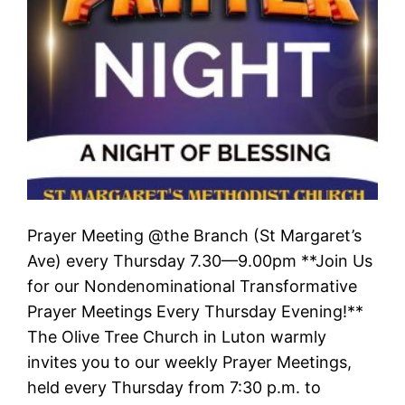
Prayer Meeting @the Branch (St Margaret’s
Ave) every Thursday 7.30—9.00pm **Join Us
for our Nondenominational Transformative
Prayer Meetings Every Thursday Evening!**
The Olive Tree Church in Luton warmly
invites you to our weekly Prayer Meetings,
held every Thursday from 7:30 p.m. to