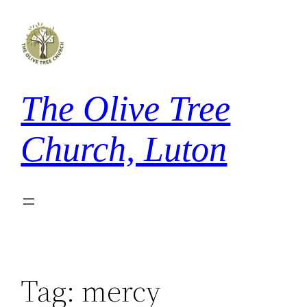
Skip
to
content
The Olive Tree
Church, Luton
Tag:
mercy