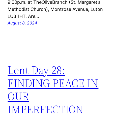
9:00p.m. at TheOliveBranch (St. Margaret’s
Methodist Church), Montrose Avenue, Luton
LU3 1HT. Are…
August 8, 2024
Lent Day 28:
FINDING PEACE IN
OUR
IMPERFECTION