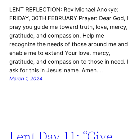
LENT REFLECTION: Rev Michael Anokye:
FRIDAY, 30TH FEBRUARY Prayer: Dear God, I
pray you guide me toward truth, love, mercy,
gratitude, and compassion. Help me
recognize the needs of those around me and
enable me to extend Your love, mercy,
gratitude, and compassion to those in need. I
ask for this in Jesus’ name. Amen.…
March 1, 2024
Lent Day 11: “Give