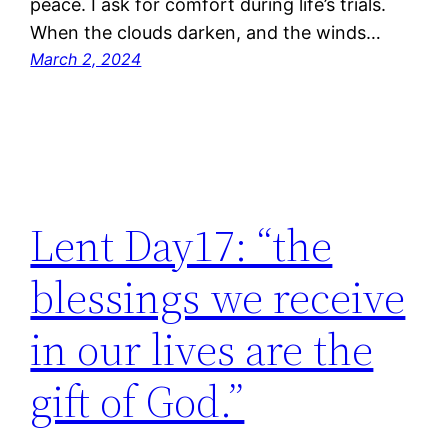
peace. I ask for comfort during life’s trials.
When the clouds darken, and the winds…
March 2, 2024
Lent Day17: “the
blessings we receive
in our lives are the
gift of God.”