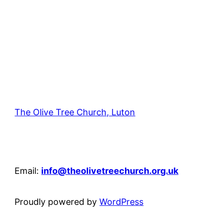
The Olive Tree Church, Luton
42 – 46 Blenheim Crescent, Luton, LU3 1HB
Email:
info@theolivetreechurch.org.uk
Proudly powered by
WordPress