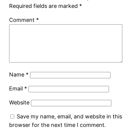
Required fields are marked
*
Comment
*
Name
*
Email
*
Website
Save my name, email, and website in this
browser for the next time I comment.