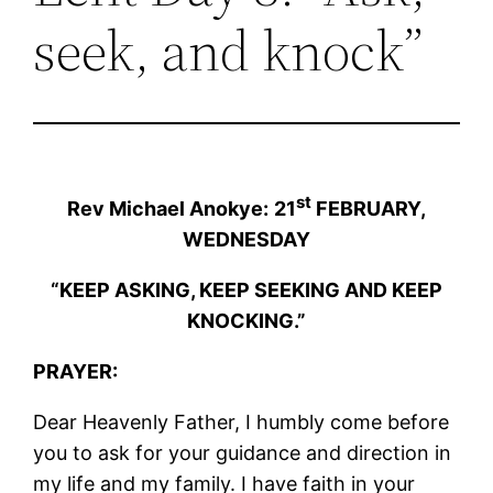
seek, and knock”
st
Rev Michael Anokye:
21
FEBRUARY,
WEDNESDAY
“KEEP ASKING, KEEP SEEKING AND KEEP
KNOCKING.”
PRAYER:
Dear Heavenly Father, I humbly come before
you to ask for your guidance and direction in
my life and my family. I have faith in your