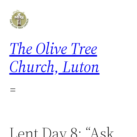
Skip
to
content
The Olive Tree
Church, Luton
Lent Day 8: “Ask,