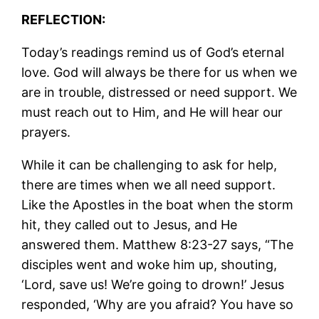
REFLECTION:
Today’s readings remind us of God’s eternal
love. God will always be there for us when we
are in trouble, distressed or need support. We
must reach out to Him, and He will hear our
prayers.
While it can be challenging to ask for help,
there are times when we all need support.
Like the Apostles in the boat when the storm
hit, they called out to Jesus, and He
answered them. Matthew 8:23-27 says, “The
disciples went and woke him up, shouting,
‘Lord, save us! We’re going to drown!’ Jesus
responded, ‘Why are you afraid? You have so