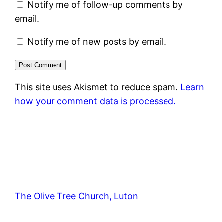
Notify me of follow-up comments by
email.
Notify me of new posts by email.
This site uses Akismet to reduce spam.
Learn
how your comment data is processed.
The Olive Tree Church, Luton