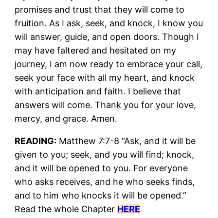
promises and trust that they will come to
fruition. As I ask, seek, and knock, I know you
will answer, guide, and open doors. Though I
may have faltered and hesitated on my
journey, I am now ready to embrace your call,
seek your face with all my heart, and knock
with anticipation and faith. I believe that
answers will come. Thank you for your love,
mercy, and grace. Amen.
READING:
Matthew 7:7-8 “Ask, and it will be
given to you; seek, and you will find; knock,
and it will be opened to you. For everyone
who asks receives, and he who seeks finds,
and to him who knocks it will be opened.”
Read the whole Chapter
HERE