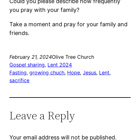
Could you please describe how frequently
you pray with your family?
Take a moment and pray for your family and
friends.
February 21, 2024
Olive Tree Church
Gospel sharing
, 
Lent 2024
Fasting
, 
growing chuch
, 
Hope
, 
Jesus
, 
Lent
, 
sacrifice
Leave a Reply
Your email address will not be published.