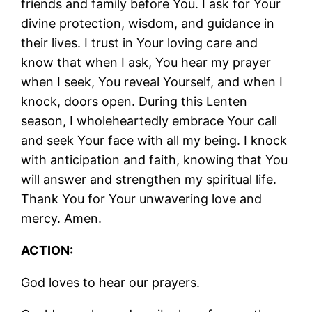
friends and family before You. I ask for Your
divine protection, wisdom, and guidance in
their lives. I trust in Your loving care and
know that when I ask, You hear my prayer
when I seek, You reveal Yourself, and when I
knock, doors open. During this Lenten
season, I wholeheartedly embrace Your call
and seek Your face with all my being. I knock
with anticipation and faith, knowing that You
will answer and strengthen my spiritual life.
Thank You for Your unwavering love and
mercy. Amen.
ACTION:
God loves to hear our prayers.