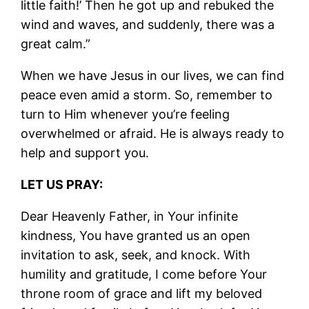
little faith!’ Then he got up and rebuked the
wind and waves, and suddenly, there was a
great calm.”
When we have Jesus in our lives, we can find
peace even amid a storm. So, remember to
turn to Him whenever you’re feeling
overwhelmed or afraid. He is always ready to
help and support you.
LET US PRAY:
Dear Heavenly Father, in Your infinite
kindness, You have granted us an open
invitation to ask, seek, and knock. With
humility and gratitude, I come before Your
throne room of grace and lift my beloved