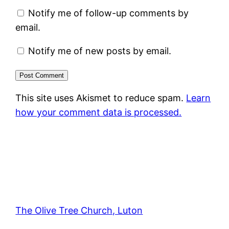
Notify me of follow-up comments by
email.
Notify me of new posts by email.
This site uses Akismet to reduce spam.
Learn
how your comment data is processed.
The Olive Tree Church, Luton