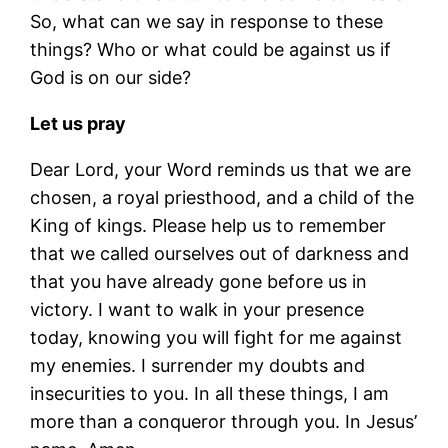
So, what can we say in response to these
things? Who or what could be against us if
God is on our side?
Let us pray
Dear Lord, your Word reminds us that we are
chosen, a royal priesthood, and a child of the
King of kings. Please help us to remember
that we called ourselves out of darkness and
that you have already gone before us in
victory. I want to walk in your presence
today, knowing you will fight for me against
my enemies. I surrender my doubts and
insecurities to you. In all these things, I am
more than a conqueror through you. In Jesus’