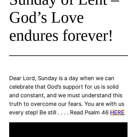
God’s Love
endures forever!
Dear Lord, Sunday is a day when we can
celebrate that God’s support for us is solid
and constant, and we must understand this
truth to overcome our fears. You are with us
every step! Be still . . . . Read Psalm 46
HERE