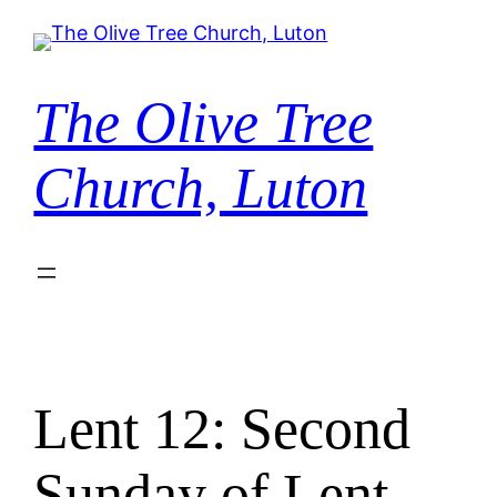
Skip
to
content
The Olive Tree
Church, Luton
Lent 12: Second
Sunday of Lent –