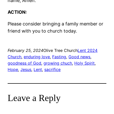
name, Amen.
ACTION:
Please consider bringing a family member or
friend with you to church today.
February 25, 2024
Olive Tree Church
Lent 2024
Church
, 
enduring love
, 
Fasting
, 
Good news
, 
goodness of God
, 
growing chuch
, 
Holy Spirit
, 
Hope
, 
Jesus
, 
Lent
, 
sacrifice
Leave a Reply