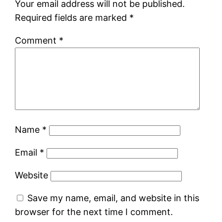
Your email address will not be published.
Required fields are marked
*
Comment
*
Name
*
Email
*
Website
Save my name, email, and website in this
browser for the next time I comment.