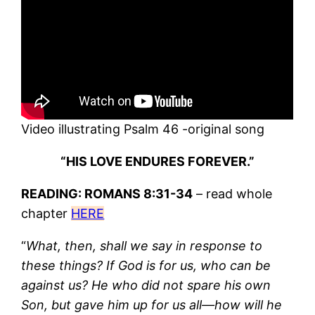
Video illustrating Psalm 46 -original song
“HIS LOVE ENDURES FOREVER.”
READING: ROMANS 8:31-34
– read whole
chapter
HERE
“
What, then, shall we say in response to
these things? If God is for us, who can be
against us? He who did not spare his own
Son, but gave him up for us all—how will he