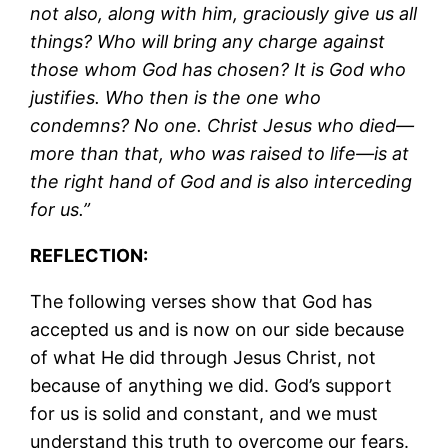
not also, along with him, graciously give us all
things? Who will bring any charge against
those whom God has chosen? It is God who
justifies. Who then is the one who
condemns? No one. Christ Jesus who died—
more than that, who was raised to life—is at
the right hand of God and is also interceding
for us.”
REFLECTION:
The following verses show that God has
accepted us and is now on our side because
of what He did through Jesus Christ, not
because of anything we did. God’s support
for us is solid and constant, and we must
understand this truth to overcome our fears.