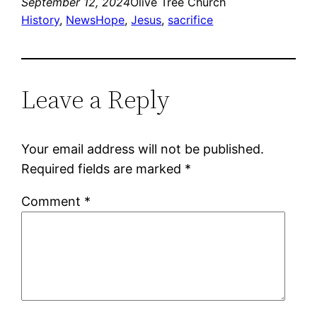
September 12, 2024
Olive Tree Church
History
, 
News
Hope
, 
Jesus
, 
sacrifice
Leave a Reply
Your email address will not be published.
Required fields are marked
*
Comment
*