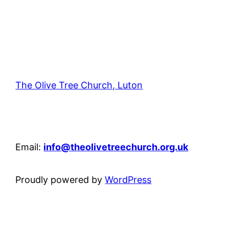
The Olive Tree Church, Luton
42 – 46 Blenheim Crescent, Luton, LU3 1HB
Email:
info@theolivetreechurch.org.uk
Proudly powered by
WordPress