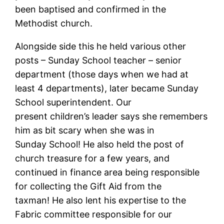
been baptised and confirmed in the
Methodist church.
Alongside side this he held various other
posts – Sunday School teacher – senior
department (those days when we had at
least 4 departments), later became Sunday
School superintendent. Our
present children’s leader says she remembers
him as bit scary when she was in
Sunday School! He also held the post of
church treasure for a few years, and
continued in finance area being responsible
for collecting the Gift Aid from the
taxman! He also lent his expertise to the
Fabric committee responsible for our