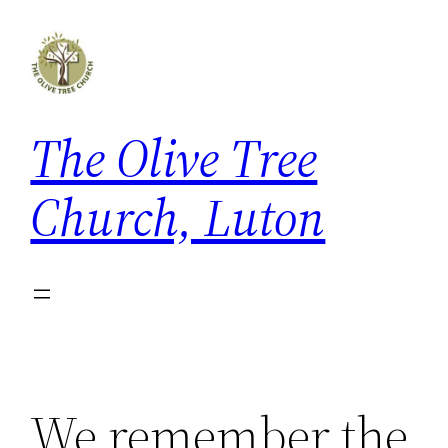
Skip
to
content
The Olive Tree
Church, Luton
We remember the