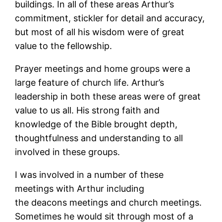
buildings. In all of these areas Arthur’s
commitment, stickler for detail and accuracy,
but most of all his wisdom were of great
value to the fellowship.
Prayer meetings and home groups were a
large feature of church life. Arthur’s
leadership in both these areas were of great
value to us all. His strong faith and
knowledge of the Bible brought depth,
thoughtfulness and understanding to all
involved in these groups.
I was involved in a number of these
meetings with Arthur including
the deacons meetings and church meetings.
Sometimes he would sit through most of a