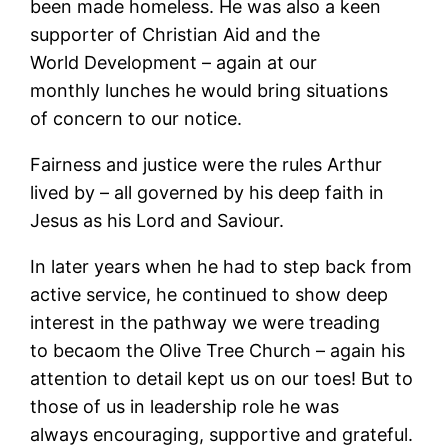
been made homeless. He was also a keen
supporter of Christian Aid and the
World Development – again at our
monthly lunches he would bring situations
of concern to our notice.
Fairness and justice were the rules Arthur
lived by – all governed by his deep faith in
Jesus as his Lord and Saviour.
In later years when he had to step back from
active service, he continued to show deep
interest in the pathway we were treading
to becaom the Olive Tree Church – again his
attention to detail kept us on our toes! But to
those of us in leadership role he was
always encouraging, supportive and grateful.