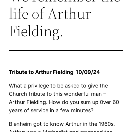
life of Arthur
Fielding.
Tribute to
Arthur
Fielding 10
/09/
24
What a privilege to be asked to give the
Church tribute to this wonderful man –
Arthur Fielding. How do you sum up 0ver 60
years of service in a few minutes?
Blenheim got to know Arthur in the 1960s.