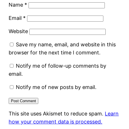
Name
*
Email
*
Website
Save my name, email, and website in this
browser for the next time I comment.
Notify me of follow-up comments by
email.
Notify me of new posts by email.
This site uses Akismet to reduce spam.
Learn
how your comment data is processed.