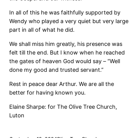
In all of this he was faithfully supported by
Wendy who played a very quiet but very large
part in all of what he did.
We shall miss him greatly, his presence was
felt till the end. But I know when he reached
the gates of heaven God would say – “Well
done my good and trusted servant.”
Rest in peace dear Arthur. We are all the
better for having known you.
Elaine Sharpe: for The Olive Tree Church,
Luton