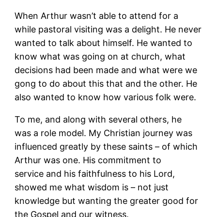
When Arthur wasn’t able to attend for a
while pastoral visiting was a delight. He never
wanted to talk about himself. He wanted to
know what was going on at church, what
decisions had been made and what were we
gong to do about this that and the other. He
also wanted to know how various folk were.
To me, and along with several others, he
was a role model. My Christian journey was
influenced greatly by these saints – of which
Arthur was one. His commitment to
service and his faithfulness to his Lord,
showed me what wisdom is – not just
knowledge but wanting the greater good for
the Gospel and our witness.