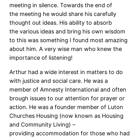
meeting in silence. Towards the end of
the meeting he would share his carefully
thought out ideas. His ability to absorb
the various ideas and bring his own wisdom
to this was something I found most amazing
about him. A very wise man who knew the
importance of listening!
Arthur had a wide interest in matters to do
with justice and social care. He was a
member of Amnesty International and often
brough issues to our attention for prayer or
action. He was a founder member of Luton
Churches Housing (now known as Housing
and Community Living) –
providing accommodation for those who had