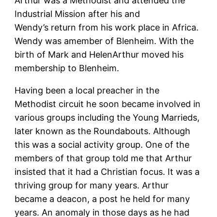
Arthur was a Methodist and attended the
Industrial Mission after his and
Wendy’s return from his work place in Africa.
Wendy was amember of Blenheim. With the
birth of Mark and HelenArthur moved his
membership to Blenheim.
Having been a local preacher in the
Methodist circuit he soon became involved in
various groups including the Young Marrieds,
later known as the Roundabouts. Although
this was a social activity group. One of the
members of that group told me that Arthur
insisted that it had a Christian focus. It was a
thriving group for many years. Arthur
became a deacon, a post he held for many
years. An anomaly in those days as he had