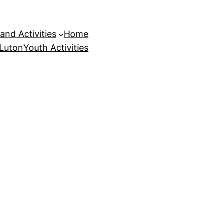
and Activities
Home
 Luton
Youth Activities