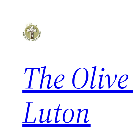
The Olive
Luton