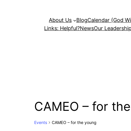
About Us
Blog
Calendar (God Wil
Links: Helpful?
News
Our Leadershi
CAMEO – for the
Events
CAMEO – for the young