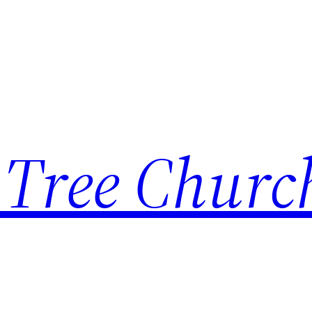
 Tree Churc