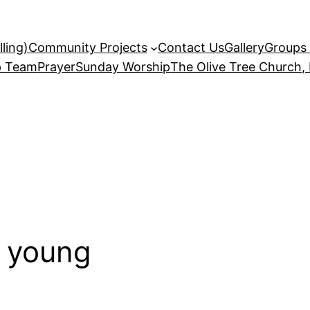
ling)
Community Projects
Contact Us
Gallery
Groups 
p Team
Prayer
Sunday Worship
The Olive Tree Church,
 young