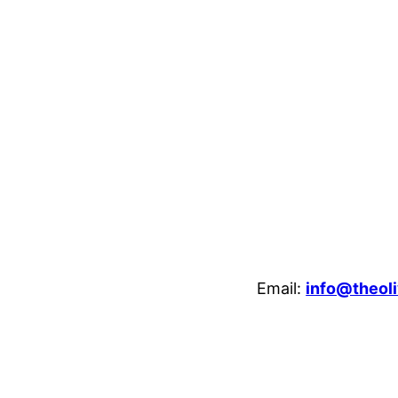
Email:
info@theoli
enheim Crescent, Luton, LU3 1HB