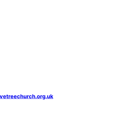
vetreechurch.org.uk