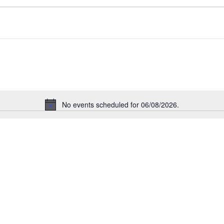
No events scheduled for 06/08/2026.
Notice