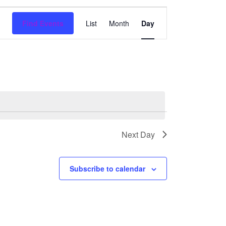
Event
Find Events
List
Month
Day
Views
Navigation
Next Day
Subscribe to calendar