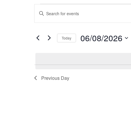
Events
Events
Enter
Keyword.
for
Search
Search
06/08/2026
for
Today
06/08/2026
and
Events
Select
by
date.
Views
Keyword.
Previous Day
Navigation