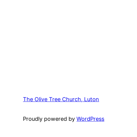
The Olive Tree Church, Luton
42 – 46 Bl
Proudly powered by
WordPress