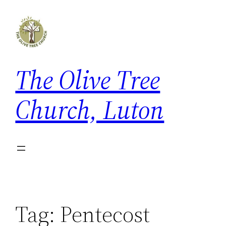
Skip
to
content
The Olive Tree
Church, Luton
Tag:
Pentecost