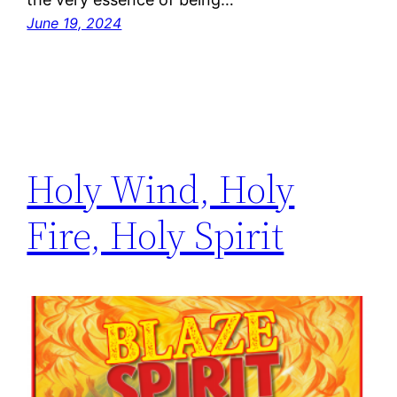
June 19, 2024
Holy Wind, Holy
Fire, Holy Spirit