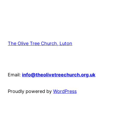
The Olive Tree Church, Luton
42 – 46 Blenheim Crescent, Luton, LU3 1HB
Email:
info@theolivetreechurch.org.uk
Proudly powered by
WordPress