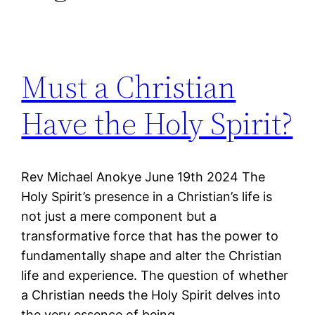
Must a Christian
Have the Holy Spirit?
Rev Michael Anokye June 19th 2024 The
Holy Spirit’s presence in a Christian’s life is
not just a mere component but a
transformative force that has the power to
fundamentally shape and alter the Christian
life and experience. The question of whether
a Christian needs the Holy Spirit delves into
the very essence of being…