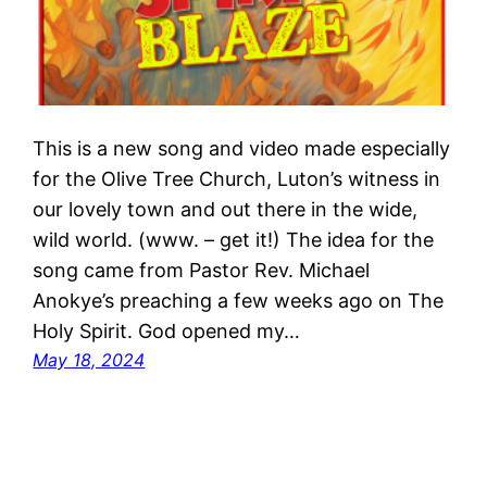
This is a new song and video made especially
for the Olive Tree Church, Luton’s witness in
our lovely town and out there in the wide,
wild world. (www. – get it!) The idea for the
song came from Pastor Rev. Michael
Anokye’s preaching a few weeks ago on The
Holy Spirit. God opened my…
May 18, 2024