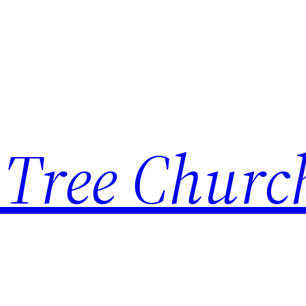
 Tree Churc