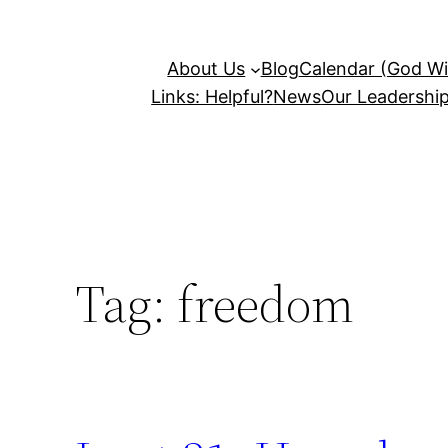
About Us
Blog
Calendar (God Wil
Links: Helpful?
News
Our Leadershi
Tag:
freedom