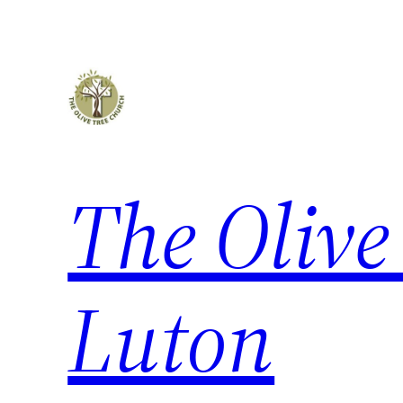
Skip
to
content
The Olive
Luton