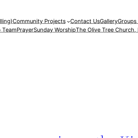
ling)
Community Projects
Contact Us
Gallery
Groups 
p Team
Prayer
Sunday Worship
The Olive Tree Church,