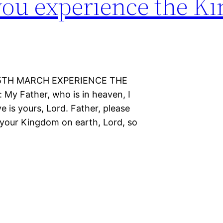
you experience the K
– 5TH MARCH EXPERIENCE THE
 Father, who is in heaven, I
ve is yours, Lord. Father, please
h your Kingdom on earth, Lord, so