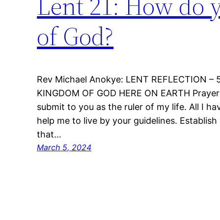
Lent 21: How do 
of God?
Rev Michael Anokye: LENT REFLECTION 
KINGDOM OF GOD HERE ON EARTH Prayer: My
submit to you as the ruler of my life. All I ha
help me to live by your guidelines. Establis
that…
March 5, 2024