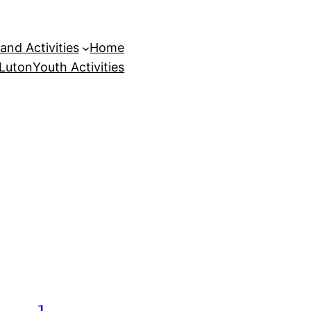
and Activities
Home
 Luton
Youth Activities