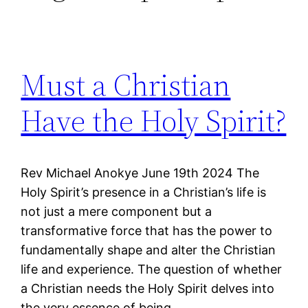
Must a Christian
Have the Holy Spirit?
Rev Michael Anokye June 19th 2024 The
Holy Spirit’s presence in a Christian’s life is
not just a mere component but a
transformative force that has the power to
fundamentally shape and alter the Christian
life and experience. The question of whether
a Christian needs the Holy Spirit delves into
the very essence of being…