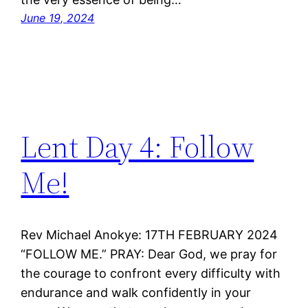
June 19, 2024
Lent Day 4: Follow
Me!
Rev Michael Anokye: 17TH FEBRUARY 2024
“FOLLOW ME.” PRAY: Dear God, we pray for
the courage to confront every difficulty with
endurance and walk confidently in your