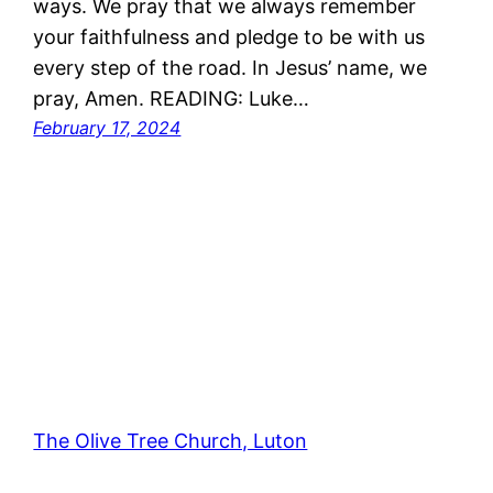
ways. We pray that we always remember
your faithfulness and pledge to be with us
every step of the road. In Jesus’ name, we
pray, Amen. READING: Luke…
February 17, 2024
The Olive Tree Church, Luton