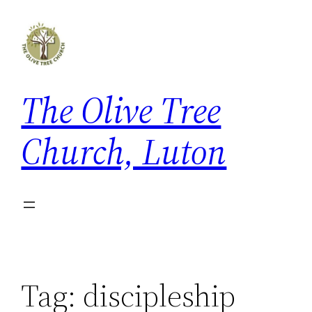
Skip
to
content
The Olive Tree
Church, Luton
Tag:
discipleship