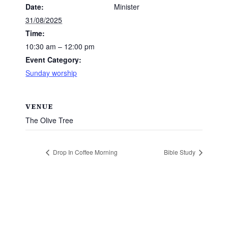
Date:
Minister
31/08/2025
Time:
10:30 am – 12:00 pm
Event Category:
Sunday worship
VENUE
The Olive Tree
Drop In Coffee Morning
Bible Study