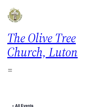
The Olive Tree
Church, Luton
« All Events