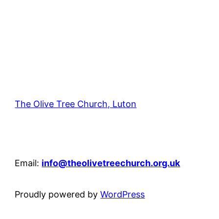
The Olive Tree Church, Luton
42 – 46 Blenheim Crescent, Luton, LU3 1HB
Email:
info@theolivetreechurch.org.uk
Proudly powered by
WordPress