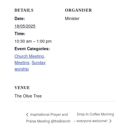
DETAILS
ORGANISER
Date:
Minister
18/05/2025
Time:
10:30 am – 1:00 pm
Event Categories:
Church Meeting
,
Meeting
,
Sunday
worship
VENUE
The Olive Tree
Drop-In Coffee Morning
Inspirational Prayer and
– everyone welcome!
Praise Meeting @theBranch