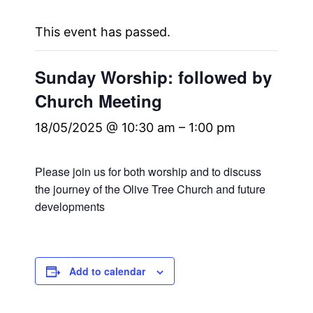
This event has passed.
Sunday Worship: followed by
Church Meeting
18/05/2025 @ 10:30 am
–
1:00 pm
Please join us for both worship and to discuss
the journey of the Olive Tree Church and future
developments
Add to calendar