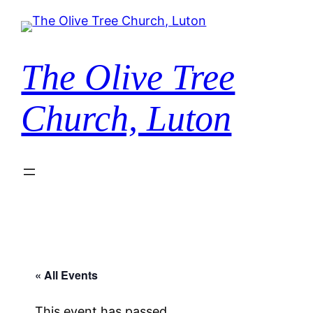
The Olive Tree
Church, Luton
« All Events
This event has passed.