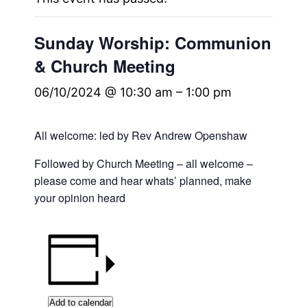
Sunday Worship: Communion
& Church Meeting
06/10/2024 @ 10:30 am
–
1:00 pm
All welcome: led by Rev Andrew Openshaw
Followed by Church Meeting – all welcome –
please come and hear whats’ planned, make
your opinion heard
Add to calendar