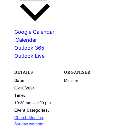
Google Calendar
iCalendar
Outlook 365
Outlook Live
DETAILS
ORGANISER
Date:
Minister
06/10/2024
Time:
10:30 am – 1:00 pm
Event Categories:
Church Meeting
,
Sunday worship