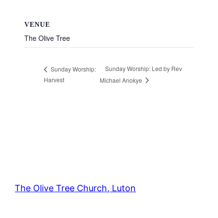
VENUE
The Olive Tree
Sunday Worship: Led by Rev
Sunday Worship:
Harvest
Michael Anokye
The Olive Tree Church, Luton
42 – 46 Blenheim Crescent, Luton, LU3 1HB