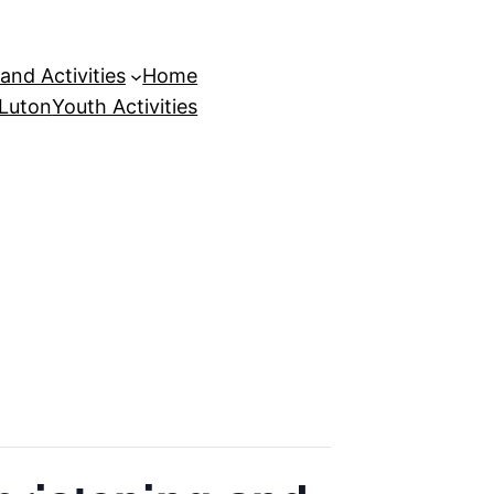
and Activities
Home
 Luton
Youth Activities