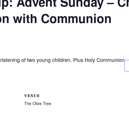
p: Advent Sunday – Ch
ion with Communion
hristening of two young children. Plus Holy Communion
VENUE
The Olive Tree