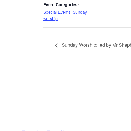
Event Categories:
Special Events
,
Sunday
worship
Sunday Worship: led by Mr Sheph