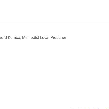
erd Kombo, Methodist Local Preacher