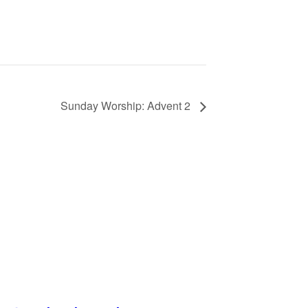
Sunday Worship: Advent 2