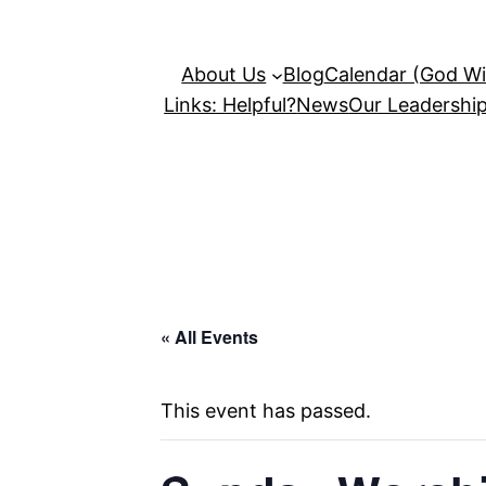
About Us
Blog
Calendar (God Wil
Links: Helpful?
News
Our Leadershi
« All Events
This event has passed.