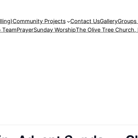
ling)
Community Projects
Contact Us
Gallery
Groups 
p Team
Prayer
Sunday Worship
The Olive Tree Church,