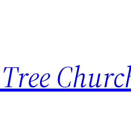
 Tree Churc