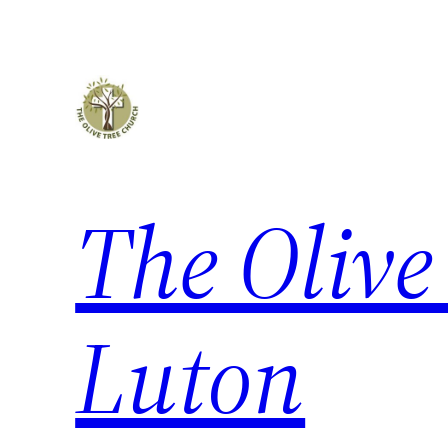
The Olive
Luton