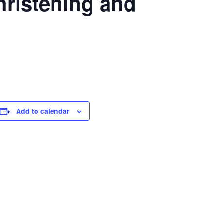
ristening and
Add to calendar