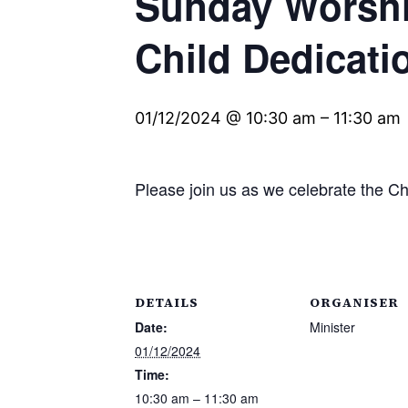
Sunday Worshi
Child Dedicat
01/12/2024 @ 10:30 am
–
11:30 am
Please join us as we celebrate the C
DETAILS
ORGANISER
Date:
Minister
01/12/2024
Time:
10:30 am – 11:30 am