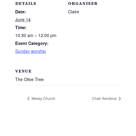
DETAILS
ORGANISER
Date:
Claire
June 14
Time:
10:30 am – 12:00 pm
Event Category:
Sunday worship
VENUE
The Olive Tree
Messy Church
Chair Aerobics