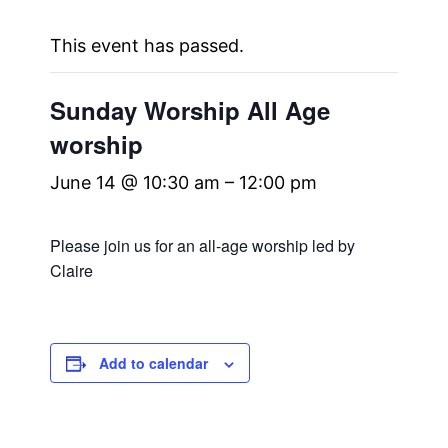
This event has passed.
Sunday Worship All Age
worship
June 14 @ 10:30 am
–
12:00 pm
Please join us for an all-age worship led by
Claire
Add to calendar