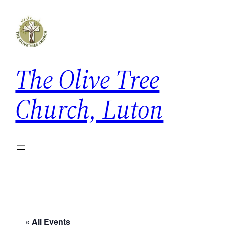
The Olive Tree
Church, Luton
« All Events