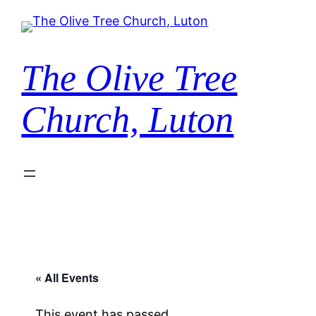
The Olive Tree
Church, Luton
« All Events
This event has passed.