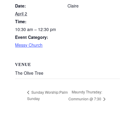
Date:
Claire
April 2
Time:
10:30 am – 12:30 pm
Event Category:
Messy Church
VENUE
The Olive Tree
Maundy Thursday:
Sunday Worship:Palm
Sunday
Communion @ 7:30