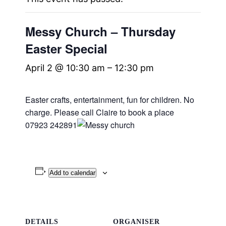
Messy Church – Thursday
Easter Special
April 2 @ 10:30 am
–
12:30 pm
Easter crafts, entertainment, fun for children. No
charge.
Please call Claire to book a place
07923 242891
Add to calendar
DETAILS
ORGANISER