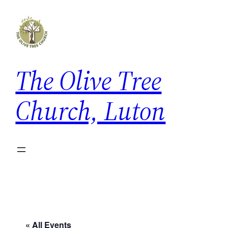
The Olive Tree
Church, Luton
« All Events