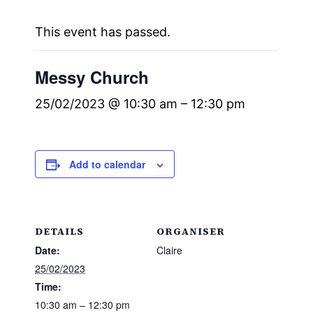
This event has passed.
Messy Church
25/02/2023 @ 10:30 am
–
12:30 pm
Add to calendar
DETAILS
ORGANISER
Date:
Claire
25/02/2023
Time:
10:30 am – 12:30 pm