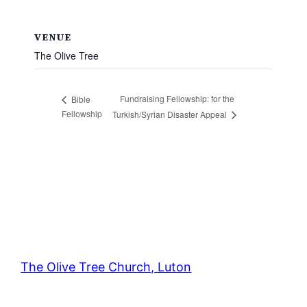
VENUE
The Olive Tree
Fundraising Fellowship: for the
Bible
Fellowship
Turkish/Syrian Disaster Appeal
The Olive Tree Church, Luton