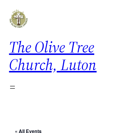
The Olive Tree
Church, Luton
« All Events