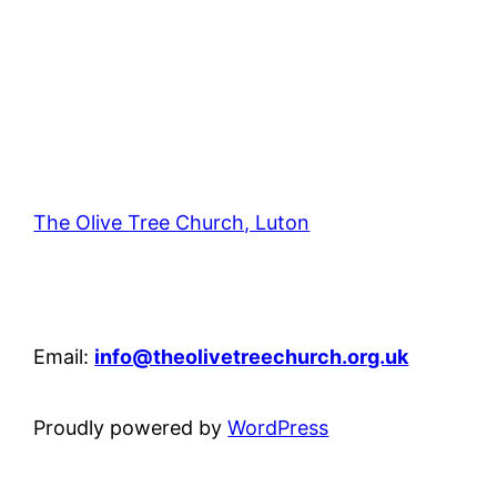
The Olive Tree Church, Luton
42 – 46 Blenheim Crescent, Luton, LU3 1HB
Email:
info@theolivetreechurch.org.uk
Proudly powered by
WordPress