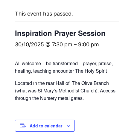
This event has passed.
Inspiration Prayer Session
30/10/2025 @ 7:30 pm
–
9:00 pm
All welcome – be transformed – prayer, praise,
healing, teaching encounter The Holy Spirit
Located in the rear Hall of The Olive Branch
(what was St Mary’s Methodist Church). Access
through the Nursery metal gates.
Add to calendar