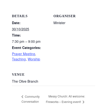
DETAILS
ORGANISER
Date:
Minister
30/10/2025
Time:
7:30 pm – 9:00 pm
Event Categories:
Prayer Meeting
,
Teaching
,
Worship
VENUE
The Olive Branch
Messy Church: All welcome:
Community
Conversation
Fireworks – Evening event!