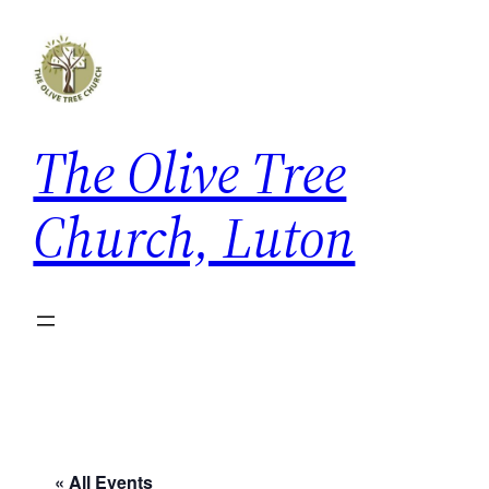
The Olive Tree
Church, Luton
« All Events