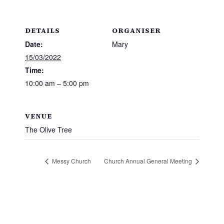
DETAILS
ORGANISER
Date:
Mary
15/03/2022
Time:
10:00 am – 5:00 pm
VENUE
The Olive Tree
Messy Church
Church Annual General Meeting