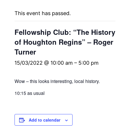
This event has passed.
Fellowship Club: “The History
of Houghton Regins” – Roger
Turner
15/03/2022 @ 10:00 am
–
5:00 pm
Wow – this looks interesting, local history.
10:15 as usual
Add to calendar