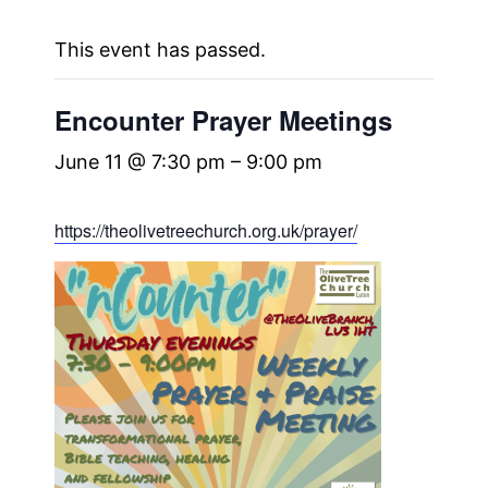
This event has passed.
Encounter Prayer Meetings
June 11 @ 7:30 pm
–
9:00 pm
https://theolivetreechurch.org.uk/prayer/