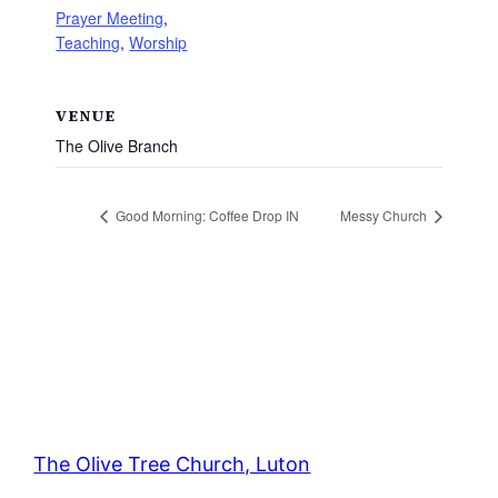
Prayer Meeting
,
Teaching
,
Worship
VENUE
The Olive Branch
Good Morning: Coffee Drop IN
Messy Church
The Olive Tree Church, Luton