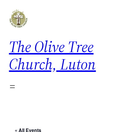
The Olive Tree
Church, Luton
« All Events