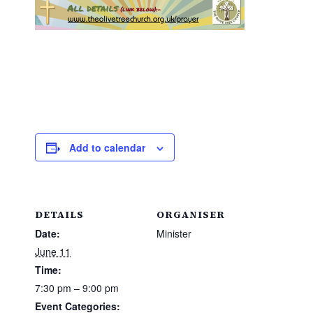
Add to calendar
DETAILS
ORGANISER
Date:
Minister
June 11
Time:
7:30 pm – 9:00 pm
Event Categories: