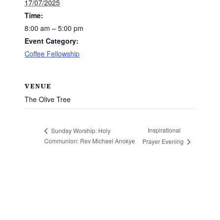
17/07/2025
Time:
8:00 am – 5:00 pm
Event Category:
Coffee Fellowship
VENUE
The Olive Tree
Inspirational
Sunday Worship: Holy
Communion: Rev Michael Anokye
Prayer Evening