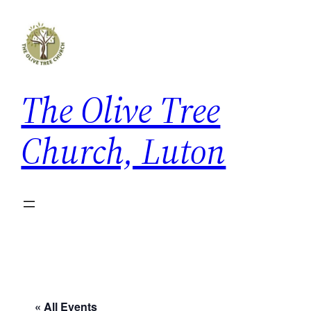
The Olive Tree
Church, Luton
« All Events