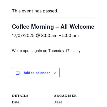
This event has passed.
Coffee Morning – All Welcome
17/07/2025 @ 8:00 am
–
5:00 pm
We’re open again on Thursday 17th July
Add to calendar
DETAILS
ORGANISER
Date:
Claire