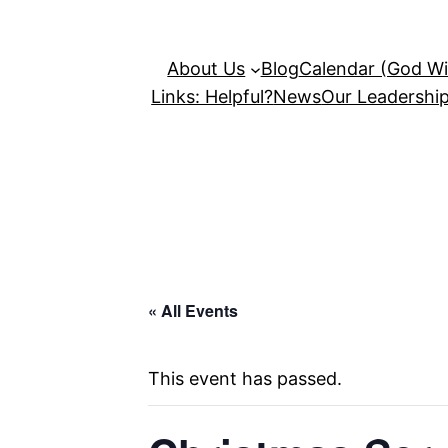
About Us
Blog
Calendar (God Wil
Links: Helpful?
News
Our Leadershi
« All Events
This event has passed.