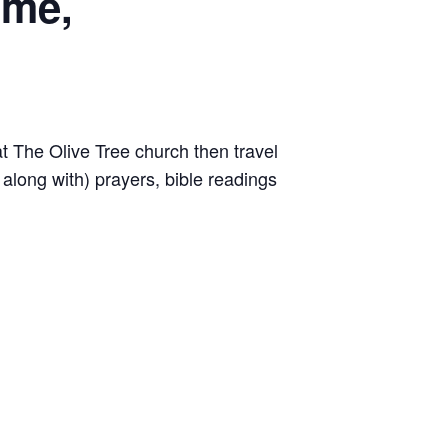
ome,
 The Olive Tree church then travel
along with) prayers, bible readings