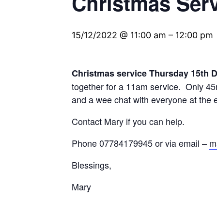
Christmas Ser
15/12/2022 @ 11:00 am
–
12:00 pm
Christmas service Thursday 15th
together for a 11am service. Only 45m
and a wee chat with everyone at the 
Contact Mary if you can help.
Phone 07784179945 or via email –
m
Blessings,
Mary