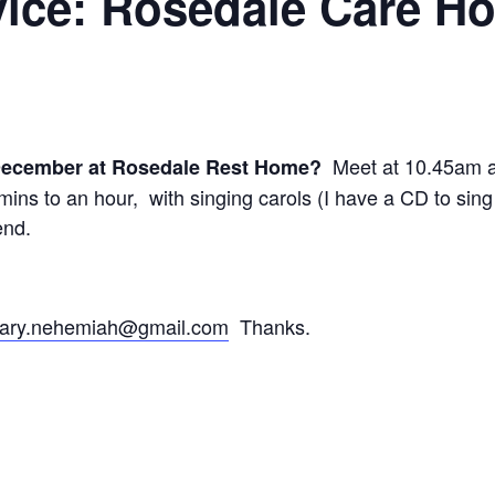
vice: Rosedale Care H
Meet at 10.45am at
 December at Rosedale Rest Home?
ins to an hour, with singing carols (I have a CD to sing 
end.
ary.nehemiah@gmail.com
Thanks.