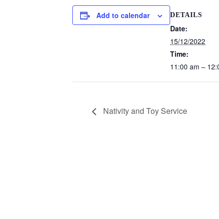
Add to calendar
DETAILS
Date:
15/12/2022
Time:
11:00 am – 12
Nativity and Toy Service