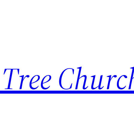
 Tree Churc