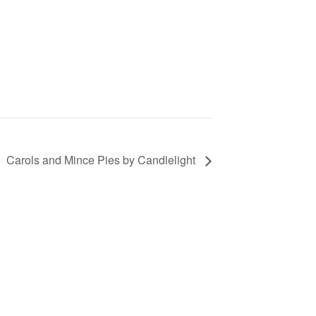
Carols and Mince Pies by Candlelight