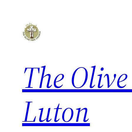
The Olive
Luton