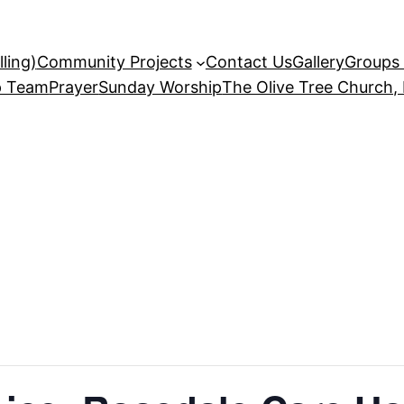
ling)
Community Projects
Contact Us
Gallery
Groups 
p Team
Prayer
Sunday Worship
The Olive Tree Church,