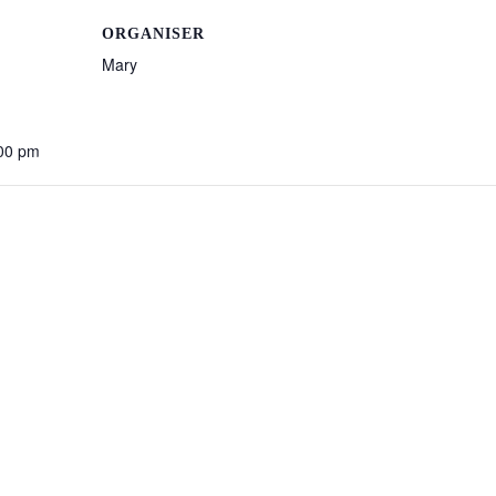
ORGANISER
Mary
:00 pm