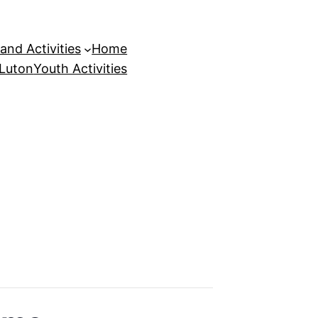
and Activities
Home
 Luton
Youth Activities