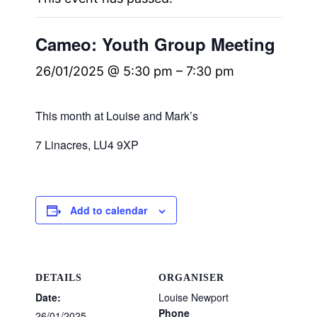
Cameo: Youth Group Meeting
26/01/2025 @ 5:30 pm
–
7:30 pm
This month at Louise and Mark’s
7 Linacres, LU4 9XP
Add to calendar
DETAILS
ORGANISER
Date:
Louise Newport
Phone
26/01/2025