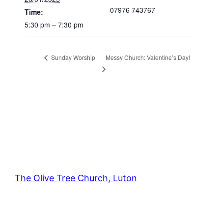
07976 743767
Time:
5:30 pm – 7:30 pm
Messy Church: Valentine’s Day!
Sunday Worship
The Olive Tree Church, Luton
42 – 46 Blenheim Crescent, Luton, LU3 1HB