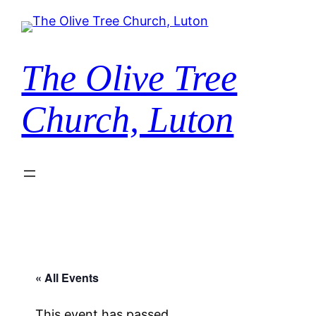
The Olive Tree
Church, Luton
« All Events
This event has passed.