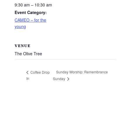
9:30 am – 10:30 am
Event Category:
CAMEO – for the
young
VENUE
The Olive Tree
Sunday Worship: Remembrance
Coffee Drop
In
Sunday