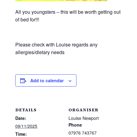
All you youngsters – this will be worth getting out
of bed for!!!
Please check with Louise regards any
allergies/dietary needs
Add to calendar
DETAILS
ORGANISER
Date:
Louise Newport
Phone
09/11/2025
07976 743767
Time: