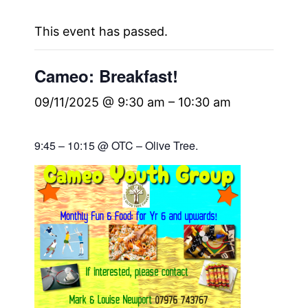
This event has passed.
Cameo: Breakfast!
09/11/2025 @ 9:30 am
–
10:30 am
9:45 – 10:15 @ OTC – Olive Tree.