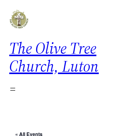
The Olive Tree
Church, Luton
« All Events