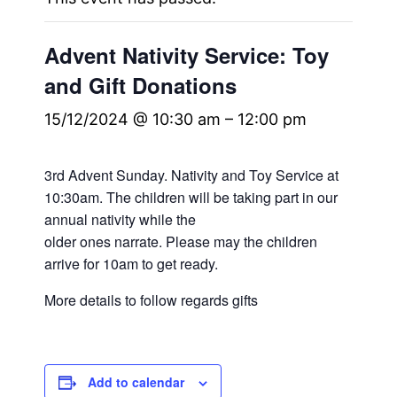
Advent Nativity Service: Toy
and Gift Donations
15/12/2024 @ 10:30 am
–
12:00 pm
3rd Advent Sunday. Nativity and Toy Service at
10:30am. The children will be taking part in our
annual nativity while the
older ones narrate. Please may the children
arrive for 10am to get ready.
More details to follow regards gifts
Add to calendar