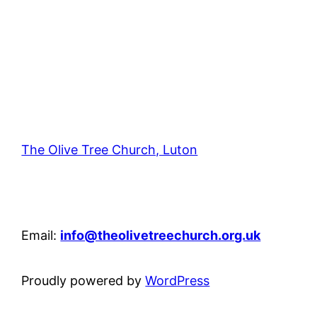
The Olive Tree Church, Luton
42 – 46 Blenheim Crescent, Luton, LU3 1HB
Email:
info@theolivetreechurch.org.uk
Proudly powered by
WordPress