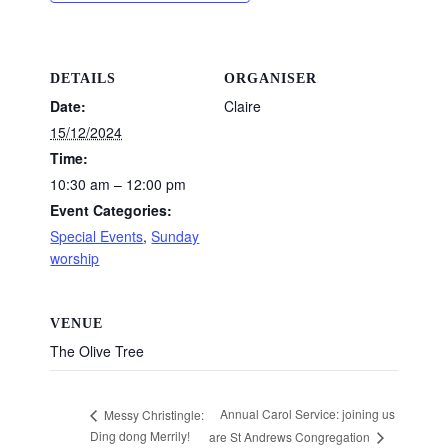
DETAILS
ORGANISER
Date:
Claire
15/12/2024
Time:
10:30 am – 12:00 pm
Event Categories:
Special Events
,
Sunday
worship
VENUE
The Olive Tree
Annual Carol Service: joining us
Messy Christingle:
Ding dong Merrily!
are St Andrews Congregation