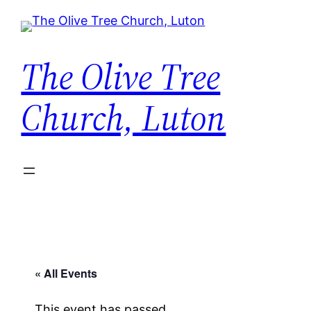
The Olive Tree
Church, Luton
« All Events
This event has passed.